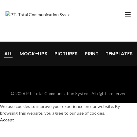
ALL
MOCK-UPS
PICTURES
PRINT
TEMPLATES
© 2026
PT. Total Communication System
. All rights reserved
We use cookies to improve your experience on our website. By
browsing this website, you agree to our use of cookies.
Accept