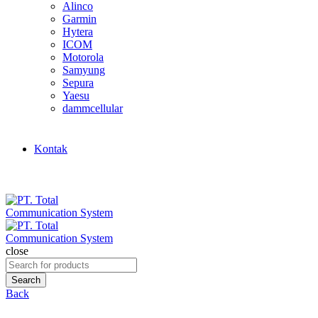
Alinco
Garmin
Hytera
ICOM
Motorola
Samyung
Sepura
Yaesu
dammcellular
Kontak
close
Search
for:
Search
Back