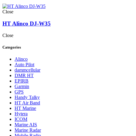
Close
HT Alinco DJ-W35
Close
Categories
Alinco
Auto Pilot
dammcellular
DMR HT
EPIRB
Garmin
GPS
Handy Talky
HT Air Band
HT Marine
Hytera
ICOM
Marine AIS
Marine Radar
Mobile Radio