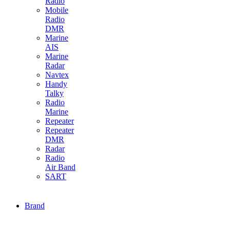
Radio
Mobile
Radio
DMR
Marine
AIS
Marine
Radar
Navtex
Handy
Talky
Radio
Marine
Repeater
Repeater
DMR
Radar
Radio
Air Band
SART
Brand