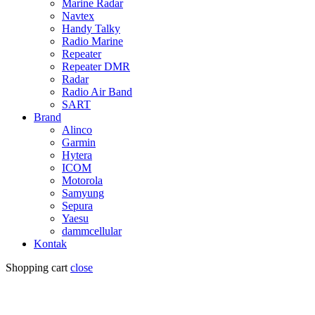
Marine Radar
Navtex
Handy Talky
Radio Marine
Repeater
Repeater DMR
Radar
Radio Air Band
SART
Brand
Alinco
Garmin
Hytera
ICOM
Motorola
Samyung
Sepura
Yaesu
dammcellular
Kontak
Shopping cart
close