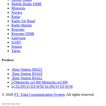
Mobile Radio DMR
Motorola
Navtex
Radar
Radio Air Band
Radio Marine
Repeater
Repeater DMR
Samyung
SART
Sepura
Yaesu
Products
Base Station SB422
Base Station BS418
Base Station BS422
Motorola cp1300
ALINCO DJ-W58
© 2026
PT. Total Communication System
. All rights reserved