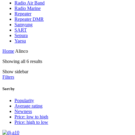
Radio Air Band
Radio Marine
Repeater
Repeater DMR
Samyung
SART
Sepura
Yaesu
Home
Alinco
Showing all 6 results
Show sidebar
Filters
Sort by
Popularity
Average rating
Newness
Price: low to high
Price: high to low