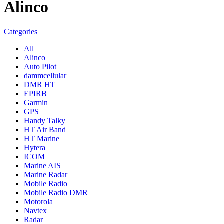
Alinco
Categories
All
Alinco
Auto Pilot
dammcellular
DMR HT
EPIRB
Garmin
GPS
Handy Talky
HT Air Band
HT Marine
Hytera
ICOM
Marine AIS
Marine Radar
Mobile Radio
Mobile Radio DMR
Motorola
Navtex
Radar