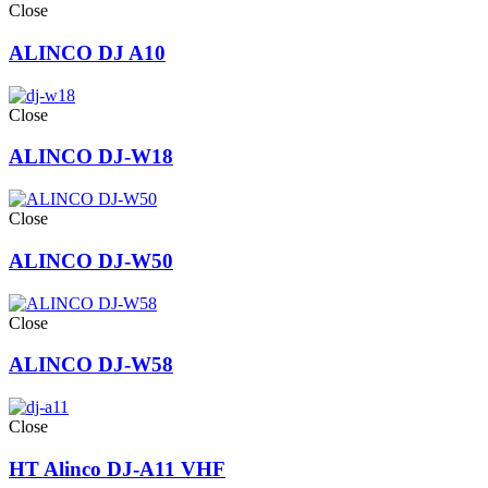
Close
ALINCO DJ A10
Close
ALINCO DJ-W18
Close
ALINCO DJ-W50
Close
ALINCO DJ-W58
Close
HT Alinco DJ-A11 VHF