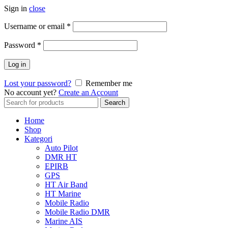
Sign in
close
Username or email
*
Password
*
Log in
Lost your password?
Remember me
No account yet?
Create an Account
Search
Search
for:
Home
Shop
Kategori
Auto Pilot
DMR HT
EPIRB
GPS
HT Air Band
HT Marine
Mobile Radio
Mobile Radio DMR
Marine AIS