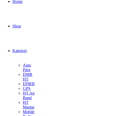
Home
Shop
Kategori
Auto
Pilot
DMR
HT
EPIRB
GPS
HT Air
Band
HT
Marine
Mobile