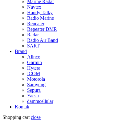
Marine Radar
Navtex
Handy Talky
Radio Marine
Repeater
Repeater DMR
Radar
Radio Air Band
SART
Brand
Alinco
Garmin
Hytera
ICOM
Motorola
Samyung
Sepura
Yaesu
dammcellular
Kontak
Shopping cart
close