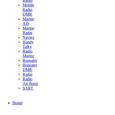
Radio
Mobile
Radio
DMR
Marine
AIS
Marine
Radar
Navtex
Handy
Talky
Radio
Marine
Repeater
Repeater
DMR
Radar
Radio
Air Band
SART
Brand