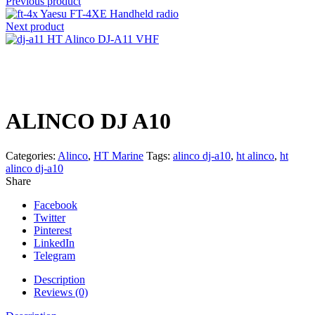
Previous product
Yaesu FT-4XE Handheld radio
Next product
HT Alinco DJ-A11 VHF
Click to enlarge
ALINCO DJ A10
Categories:
Alinco
,
HT Marine
Tags:
alinco dj-a10
,
ht alinco
,
ht
alinco dj-a10
Share
Facebook
Twitter
Pinterest
LinkedIn
Telegram
Description
Reviews (0)