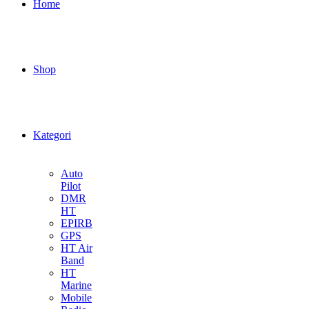
Home
Shop
Kategori
Auto
Pilot
DMR
HT
EPIRB
GPS
HT Air
Band
HT
Marine
Mobile