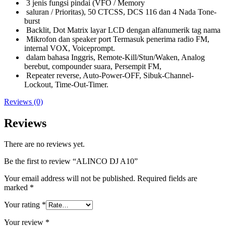
3 jenis fungsi pindai (VFO / Memory
saluran / Prioritas), 50 CTCSS, DCS 116 dan 4 Nada Tone-
burst
Backlit, Dot Matrix layar LCD dengan alfanumerik tag nama
Mikrofon dan speaker port Termasuk penerima radio FM,
internal VOX, Voiceprompt.
dalam bahasa Inggris, Remote-Kill/Stun/Waken, Analog
berebut, compounder suara, Persempit FM,
Repeater reverse, Auto-Power-OFF, Sibuk-Channel-
Lockout, Time-Out-Timer.
Reviews (0)
Reviews
There are no reviews yet.
Be the first to review “ALINCO DJ A10”
Your email address will not be published.
Required fields are
marked
*
Your rating
*
Your review
*