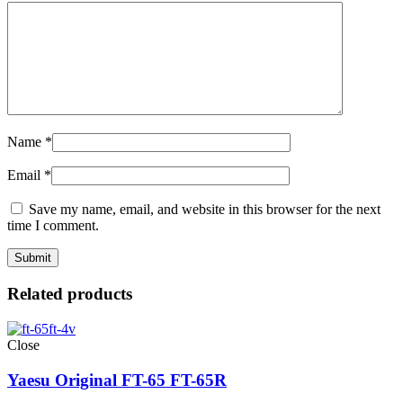
Name
*
Email
*
Save my name, email, and website in this browser for the next
time I comment.
Related products
Close
Yaesu Original FT-65 FT-65R