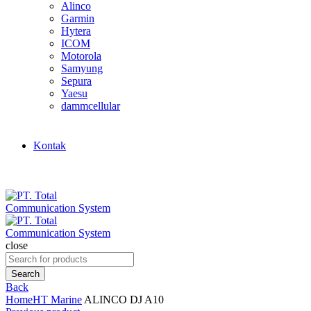
Alinco
Garmin
Hytera
ICOM
Motorola
Samyung
Sepura
Yaesu
dammcellular
Kontak
close
Search
for:
Search
Back
Home
HT Marine
ALINCO DJ A10