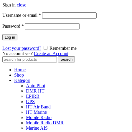
Sign in
close
Username or email
*
Password
*
Log in
Lost your password?
Remember me
No account yet?
Create an Account
Search
Search
for:
Home
Shop
Kategori
Auto Pilot
DMR HT
EPIRB
GPS
HT Air Band
HT Marine
Mobile Radio
Mobile Radio DMR
Marine AIS