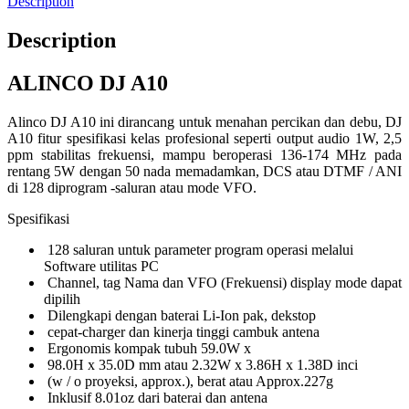
Description
Description
ALINCO DJ A10
Alinco DJ A10 ini dirancang untuk menahan percikan dan debu, DJ
A10 fitur spesifikasi kelas profesional seperti output audio 1W, 2,5
ppm stabilitas frekuensi, mampu beroperasi 136-174 MHz pada
rentang 5W dengan 50 nada memadamkan, DCS atau DTMF / ANI
di 128 diprogram -saluran atau mode VFO.
Spesifikasi
128 saluran untuk parameter program operasi melalui
Software utilitas PC
Channel, tag Nama dan VFO (Frekuensi) display mode dapat
dipilih
Dilengkapi dengan baterai Li-Ion pak, dekstop
cepat-charger dan kinerja tinggi cambuk antena
Ergonomis kompak tubuh 59.0W x
98.0H x 35.0D mm atau 2.32W x 3.86H x 1.38D inci
(w / o proyeksi, approx.), berat atau Approx.227g
Inklusif 8.01oz dari baterai dan antena