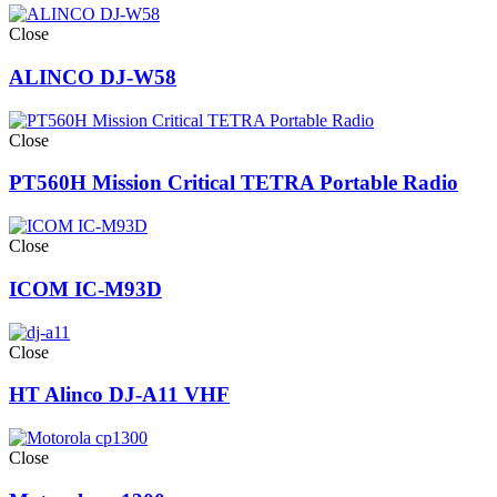
Close
ALINCO DJ-W58
Close
PT560H Mission Critical TETRA Portable Radio
Close
ICOM IC-M93D
Close
HT Alinco DJ-A11 VHF
Close