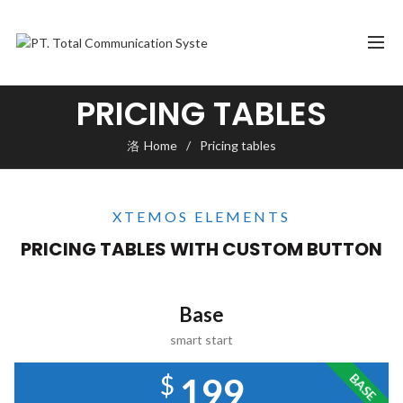
PRICING TABLES
Home
Pricing tables
XTEMOS ELEMENTS
PRICING TABLES WITH CUSTOM BUTTON
Base
smart start
$
BASE
199