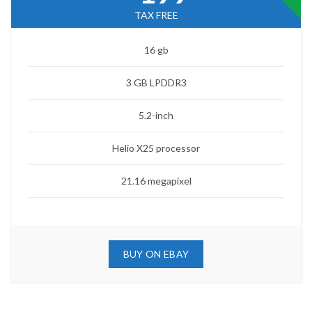
TAX FREE
16 gb
3 GB LPDDR3
5.2-inch
Helio X25 processor
21.16 megapixel
BUY ON EBAY