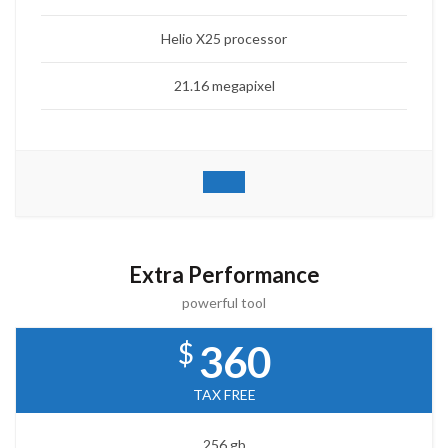
Helio X25 processor
21.16 megapixel
Extra Performance
powerful tool
$
360
TAX FREE
256 gb