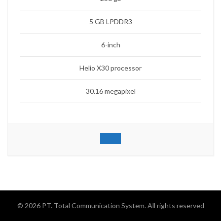
5 GB LPDDR3
6-inch
Helio X30 processor
30.16 megapixel
© 2026
PT. Total Communication System
. All rights reserved