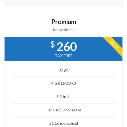
Premium
for business
$
BEST
260
TAX FREE
32 gb
4 GB LPDDR3
5.2-inch
Helio X25 processor
21.16 megapixel