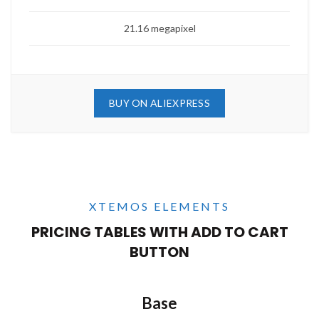
21.16 megapixel
BUY ON ALIEXPRESS
XTEMOS ELEMENTS
PRICING TABLES WITH ADD TO CART
BUTTON
Base