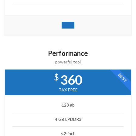
Performance
powerful tool
$
BEST
360
TAX FREE
128 gb
4 GB LPDDR3
5.2-inch