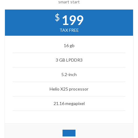
smart start
$
199
TAX FREE
16 gb
3 GB LPDDR3
5.2-inch
Helio X25 processor
21.16 megapixel