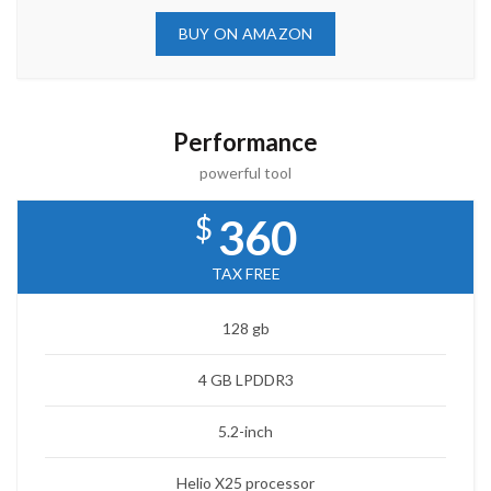
BUY ON AMAZON
Performance
powerful tool
$
360
TAX FREE
128 gb
4 GB LPDDR3
5.2-inch
Helio X25 processor