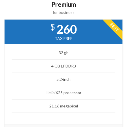
Premium
for business
$
BEST
260
TAX FREE
32 gb
4 GB LPDDR3
5.2-inch
Helio X25 processor
21.16 megapixel