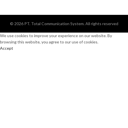
© 2026
PT. Total Communication System
. All rights reserved
We use cookies to improve your experience on our website. By
browsing this website, you agree to our use of cookies.
Accept