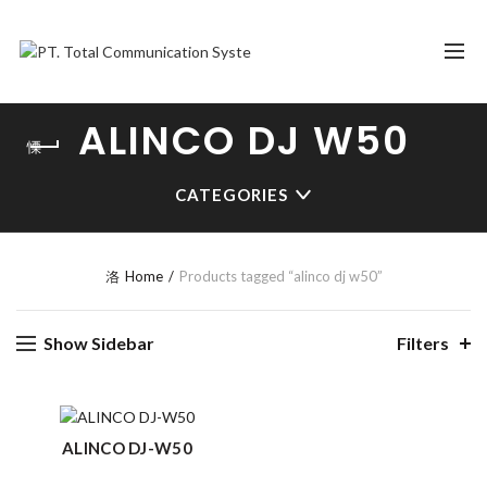
ALINCO DJ W50
CATEGORIES
Home
Products tagged “alinco dj w50”
Show Sidebar
Filters
ALINCO DJ-W50