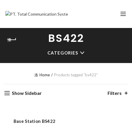
BS422
CATEGORIES
Home
Products tagged “bs422”
Show Sidebar
Filters
Base Station BS422