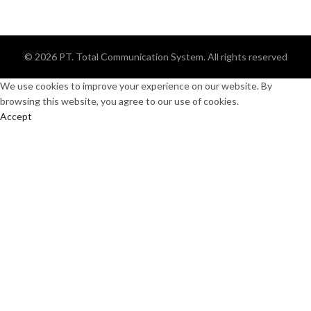
© 2026
PT. Total Communication System
. All rights reserved
We use cookies to improve your experience on our website. By
browsing this website, you agree to our use of cookies.
Accept