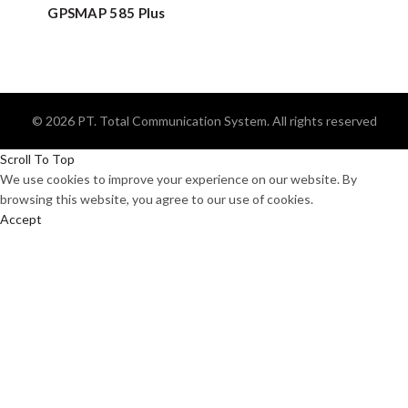
GPSMAP 585 Plus
© 2026
PT. Total Communication System
. All rights reserved
Scroll To Top
We use cookies to improve your experience on our website. By
browsing this website, you agree to our use of cookies.
Accept