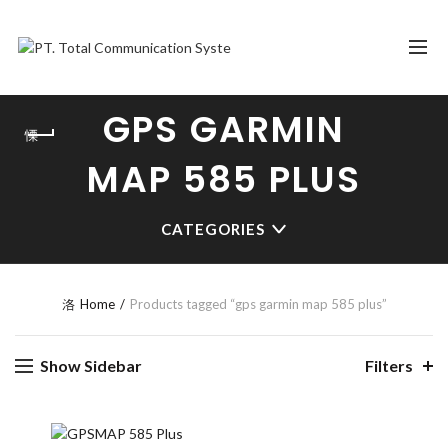
GPS GARMIN
MAP 585 PLUS
CATEGORIES
Home
Products tagged “gps garmin map 585 plus”
Show Sidebar
Filters