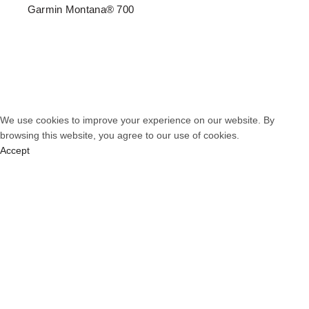
Garmin Montana® 700
© 2026
PT. Total Communication System
. All rights reserved
We use cookies to improve your experience on our website. By
browsing this website, you agree to our use of cookies.
Accept