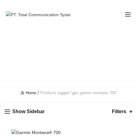
GPS GARMIN
MONTANA 700
CATEGORIES
Home
Products tagged “gps garmin montana 700”
Show Sidebar
Filters