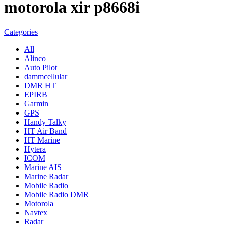
motorola xir p8668i
Categories
All
Alinco
Auto Pilot
dammcellular
DMR HT
EPIRB
Garmin
GPS
Handy Talky
HT Air Band
HT Marine
Hytera
ICOM
Marine AIS
Marine Radar
Mobile Radio
Mobile Radio DMR
Motorola
Navtex
Radar