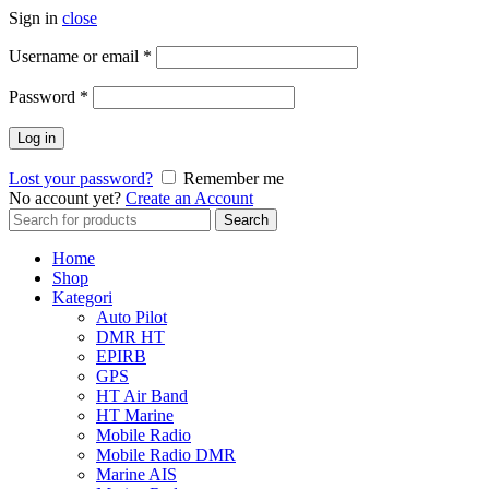
Sign in
close
Username or email
*
Password
*
Log in
Lost your password?
Remember me
No account yet?
Create an Account
Search
Search
for:
Home
Shop
Kategori
Auto Pilot
DMR HT
EPIRB
GPS
HT Air Band
HT Marine
Mobile Radio
Mobile Radio DMR
Marine AIS