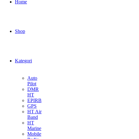
Home
Shop
Kategori
Auto
Pilot
DMR
HT
EPIRB
GPS
HT Air
Band
HT
Marine
Mobile