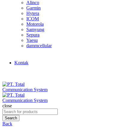
Alinco
Garmin
Hytera
ICOM
Motorola
Samyung
Sepura
Yaesu
dammcellular
Kontak
close
Search
for:
Search
Back