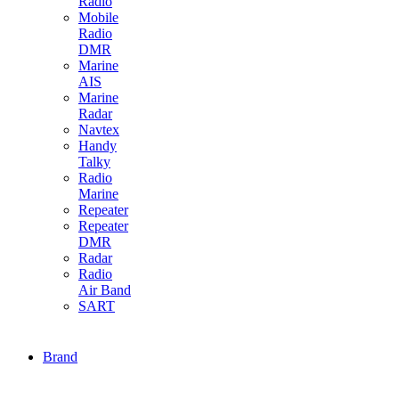
Radio
Mobile
Radio
DMR
Marine
AIS
Marine
Radar
Navtex
Handy
Talky
Radio
Marine
Repeater
Repeater
DMR
Radar
Radio
Air Band
SART
Brand