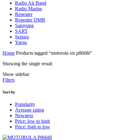
Radio Air Band
Radio Marine
Repeater
Repeater DMR
Samyung
SART
Sepura
Yaesu
Home
Products tagged “motorola xir p8668i”
Showing the single result
Show sidebar
Filters
Sort by
Popularity
Average rating
Newness
Price: low to high
Price: high to low