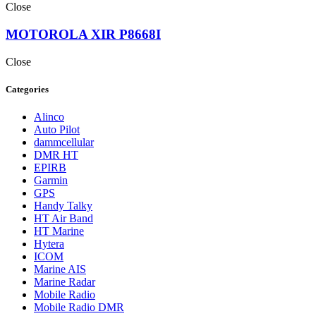
Close
MOTOROLA XIR P8668I
Close
Categories
Alinco
Auto Pilot
dammcellular
DMR HT
EPIRB
Garmin
GPS
Handy Talky
HT Air Band
HT Marine
Hytera
ICOM
Marine AIS
Marine Radar
Mobile Radio
Mobile Radio DMR