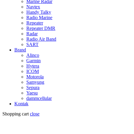
Marine Radar
Navtex
Handy Talky
Radio Marine
Repeater
Repeater DMR
Radar
Radio Air Band
SART
Brand
Alinco
Garmin
Hytera
ICOM
Motorola
Samyung
Sepura
Yaesu
dammcellular
Kontak
Shopping cart
close