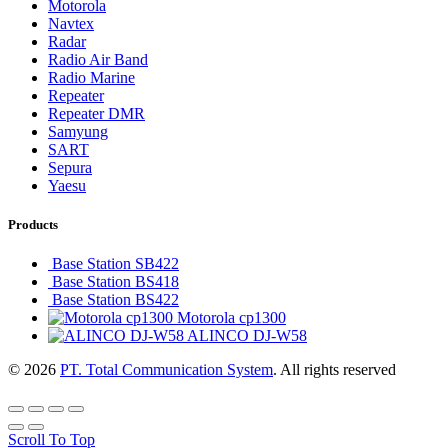
Motorola
Navtex
Radar
Radio Air Band
Radio Marine
Repeater
Repeater DMR
Samyung
SART
Sepura
Yaesu
Products
Base Station SB422
Base Station BS418
Base Station BS422
Motorola cp1300
ALINCO DJ-W58
© 2026
PT. Total Communication System
. All rights reserved
Scroll To Top