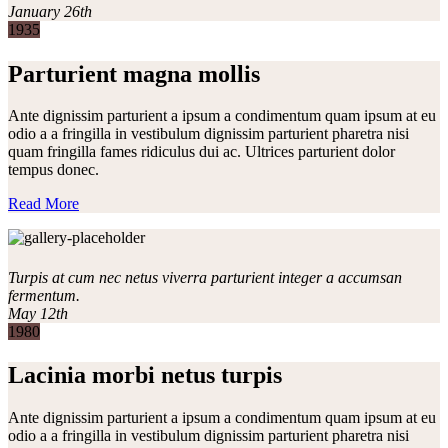
January 26th
1935
Parturient magna mollis
Ante dignissim parturient a ipsum a condimentum quam ipsum at eu
odio a a fringilla in vestibulum dignissim parturient pharetra nisi
quam fringilla fames ridiculus dui ac. Ultrices parturient dolor
tempus donec.
Read More
Turpis at cum nec netus viverra parturient integer a accumsan
fermentum.
May 12th
1980
Lacinia morbi netus turpis
Ante dignissim parturient a ipsum a condimentum quam ipsum at eu
odio a a fringilla in vestibulum dignissim parturient pharetra nisi