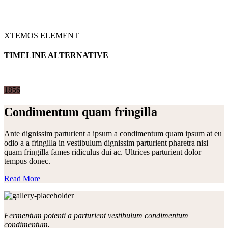
XTEMOS ELEMENT
TIMELINE ALTERNATIVE
1856
Condimentum quam fringilla
Ante dignissim parturient a ipsum a condimentum quam ipsum at eu
odio a a fringilla in vestibulum dignissim parturient pharetra nisi
quam fringilla fames ridiculus dui ac. Ultrices parturient dolor
tempus donec.
Read More
Fermentum potenti a parturient vestibulum condimentum
condimentum.