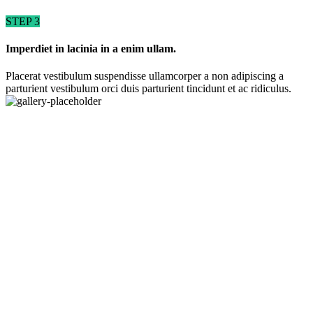
STEP 3
Imperdiet in lacinia in a enim ullam.
Placerat vestibulum suspendisse ullamcorper a non adipiscing a
parturient vestibulum orci duis parturient tincidunt et ac ridiculus.