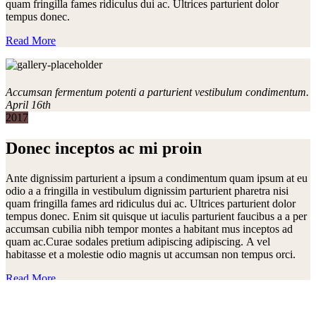
quam fringilla fames ridiculus dui ac. Ultrices parturient dolor
tempus donec.
Read More
Accumsan fermentum potenti a parturient vestibulum condimentum.
April 16th
2017
Donec inceptos ac mi proin
Ante dignissim parturient a ipsum a condimentum quam ipsum at eu
odio a a fringilla in vestibulum dignissim parturient pharetra nisi
quam fringilla fames ard ridiculus dui ac. Ultrices parturient dolor
tempus donec. Enim sit quisque ut iaculis parturient faucibus a a per
accumsan cubilia nibh tempor montes a habitant mus inceptos ad
quam ac.Curae sodales pretium adipiscing adipiscing. A vel
habitasse et a molestie odio magnis ut accumsan non tempus orci.
Read More