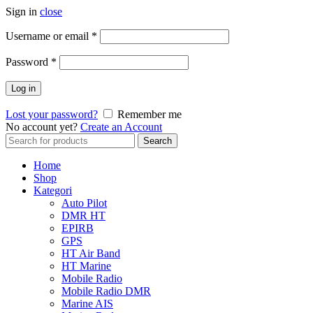
Sign in
close
Username or email
*
Password
*
Log in
Lost your password?
Remember me
No account yet?
Create an Account
Search
Search
for:
Home
Shop
Kategori
Auto Pilot
DMR HT
EPIRB
GPS
HT Air Band
HT Marine
Mobile Radio
Mobile Radio DMR
Marine AIS