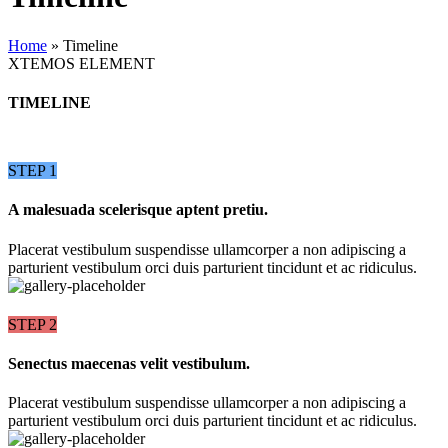
Home
»
Timeline
XTEMOS ELEMENT
TIMELINE
STEP 1
A malesuada scelerisque aptent pretiu.
Placerat vestibulum suspendisse ullamcorper a non adipiscing a
parturient vestibulum orci duis parturient tincidunt et ac ridiculus.
STEP 2
Senectus maecenas velit vestibulum.
Placerat vestibulum suspendisse ullamcorper a non adipiscing a
parturient vestibulum orci duis parturient tincidunt et ac ridiculus.