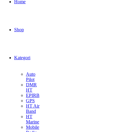
Home
Shop
Kategori
Auto
Pilot
DMR
HT
EPIRB
GPS
HT Air
Band
HT
Marine
Mobile