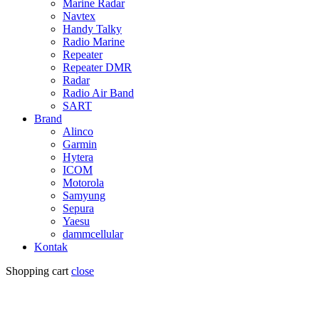
Marine Radar
Navtex
Handy Talky
Radio Marine
Repeater
Repeater DMR
Radar
Radio Air Band
SART
Brand
Alinco
Garmin
Hytera
ICOM
Motorola
Samyung
Sepura
Yaesu
dammcellular
Kontak
Shopping cart
close