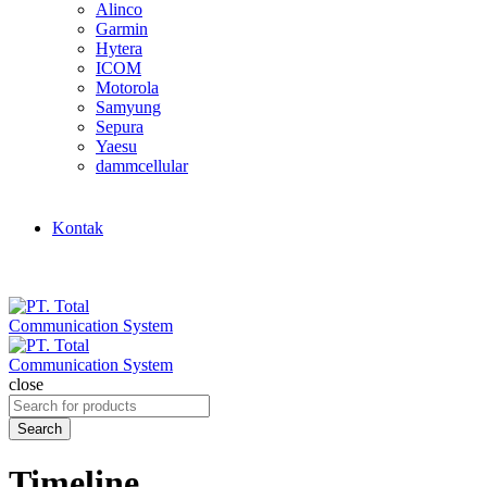
Alinco
Garmin
Hytera
ICOM
Motorola
Samyung
Sepura
Yaesu
dammcellular
Kontak
close
Search
for:
Search
Timeline