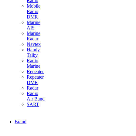
Radio
Mobile
Radio
DMR
Marine
AIS
Marine
Radar
Navtex
Handy
Talky
Radio
Marine
Repeater
Repeater
DMR
Radar
Radio
Air Band
SART
Brand