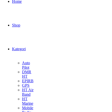
Home
Shop
Kategori
Auto
Pilot
DMR
HT
EPIRB
GPS
HT Air
Band
HT
Marine
Mobile