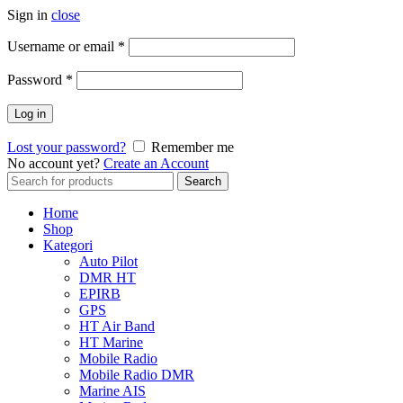
Sign in
close
Username or email
*
Password
*
Log in
Lost your password?
Remember me
No account yet?
Create an Account
Search
Search
for:
Home
Shop
Kategori
Auto Pilot
DMR HT
EPIRB
GPS
HT Air Band
HT Marine
Mobile Radio
Mobile Radio DMR
Marine AIS