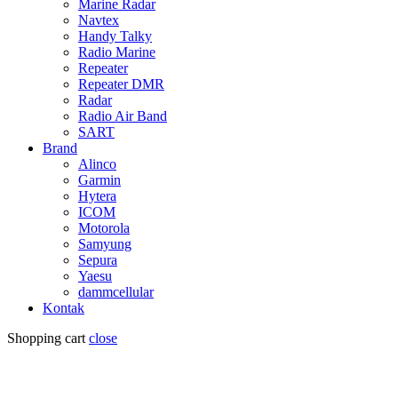
Marine Radar
Navtex
Handy Talky
Radio Marine
Repeater
Repeater DMR
Radar
Radio Air Band
SART
Brand
Alinco
Garmin
Hytera
ICOM
Motorola
Samyung
Sepura
Yaesu
dammcellular
Kontak
Shopping cart
close