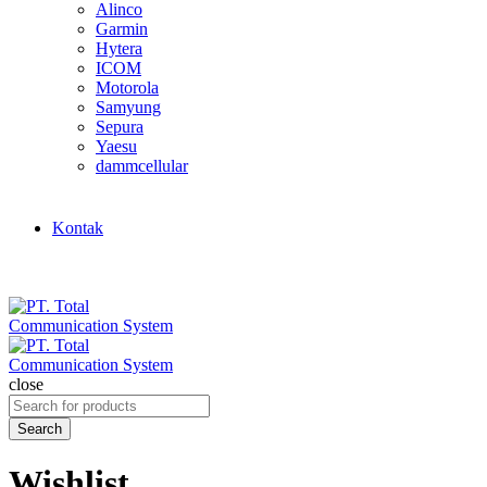
Alinco
Garmin
Hytera
ICOM
Motorola
Samyung
Sepura
Yaesu
dammcellular
Kontak
close
Search
for:
Search
Wishlist