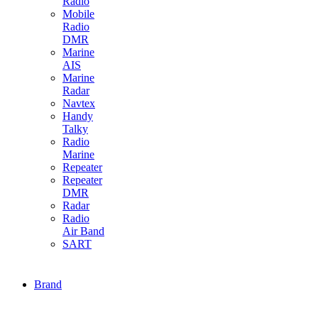
Radio
Mobile
Radio
DMR
Marine
AIS
Marine
Radar
Navtex
Handy
Talky
Radio
Marine
Repeater
Repeater
DMR
Radar
Radio
Air Band
SART
Brand