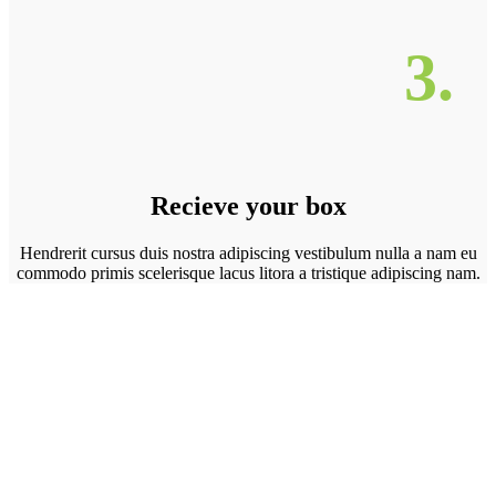
3.
Recieve your box
Hendrerit cursus duis nostra adipiscing vestibulum nulla a nam eu
commodo primis scelerisque lacus litora a tristique adipiscing nam.