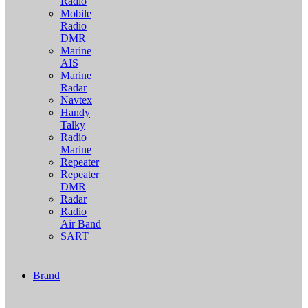
Radio
Mobile
Radio
DMR
Marine
AIS
Marine
Radar
Navtex
Handy
Talky
Radio
Marine
Repeater
Repeater
DMR
Radar
Radio
Air Band
SART
Brand