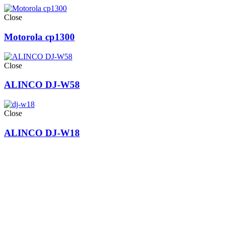
Close
Motorola cp1300
Close
ALINCO DJ-W58
Close
ALINCO DJ-W18