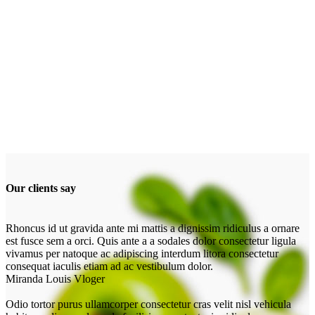
Our clients say
Rhoncus id ut gravida ante mi mattis a dignissim ridiculus a ornare
est fusce sem a orci. Quis ante a a sodales dolor consectetur ligula
vivamus per natoque ac adipiscing interdum litora consectetur
consequat iaculis etiam ad ac vestibulum dolor.
Miranda Louis
Vloger
Odio tortor purus ullamcorper consectetur cras velit nisl vehicula