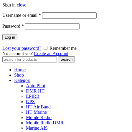
Sign in
close
Username or email
*
Password
*
Log in
Lost your password?
Remember me
No account yet?
Create an Account
Search
Search
for:
Home
Shop
Kategori
Auto Pilot
DMR HT
EPIRB
GPS
HT Air Band
HT Marine
Mobile Radio
Mobile Radio DMR
Marine AIS