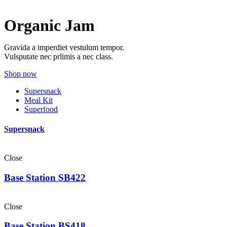
Organic Jam
Gravida a imperdiet vestulum tempor.
Vulsputate nec prlimis a nec class.
Shop now
Supersnack
Meal Kit
Superfood
Supersnack
Close
Base Station SB422
Close
Base Station BS418