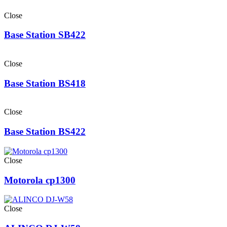
Close
Base Station SB422
Close
Base Station BS418
Close
Base Station BS422
Close
Motorola cp1300
Close