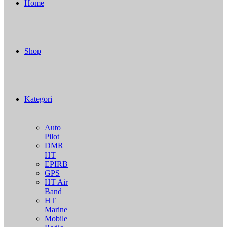
Home
Shop
Kategori
Auto
Pilot
DMR
HT
EPIRB
GPS
HT Air
Band
HT
Marine
Mobile