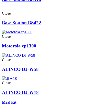
Close
Base Station BS422
Close
Motorola cp1300
Close
ALINCO DJ-W58
Close
ALINCO DJ-W18
Meal Kit