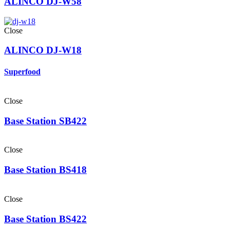
ALINCO DJ-W58
Close
ALINCO DJ-W18
Superfood
Close
Base Station SB422
Close
Base Station BS418
Close
Base Station BS422