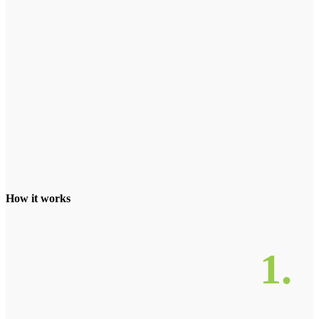
How it works
1.