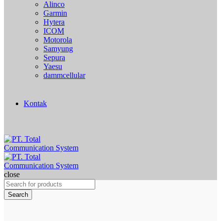
Alinco
Garmin
Hytera
ICOM
Motorola
Samyung
Sepura
Yaesu
dammcellular
Kontak
close
Search
for:
Search