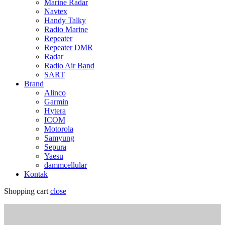
Marine Radar
Navtex
Handy Talky
Radio Marine
Repeater
Repeater DMR
Radar
Radio Air Band
SART
Brand
Alinco
Garmin
Hytera
ICOM
Motorola
Samyung
Sepura
Yaesu
dammcellular
Kontak
Shopping cart
close