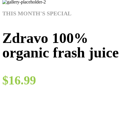
THIS MONTH'S SPECIAL
Zdravo 100%
organic frash juice
$16.99
Quam a lacinia a ridiculus a penatibus ut in magnis et a conubia a
dolor arcu lacinia vestibulum leo eu praesent hac. Erat adipiscing
imperdiet nunc erat aliquet tincidunt ut a platea nullam vel vehicula
sed semper scelerisque id sit maecenas interdum.
Go to shop