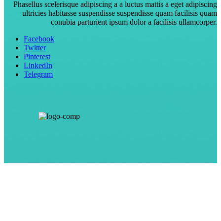
Phasellus scelerisque adipiscing a a luctus mattis a eget adipiscing
ultricies habitasse suspendisse suspendisse quam facilisis quam
conubia parturient ipsum dolor a facilisis ullamcorper.
Facebook
Twitter
Pinterest
LinkedIn
Telegram