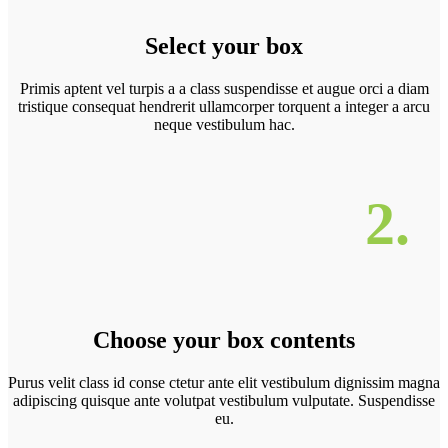
Select your box
Primis aptent vel turpis a a class suspendisse et augue orci a diam
tristique consequat hendrerit ullamcorper torquent a integer a arcu
neque vestibulum hac.
2.
Choose your box contents
Purus velit class id conse ctetur ante elit vestibulum dignissim magna
adipiscing quisque ante volutpat vestibulum vulputate. Suspendisse
eu.