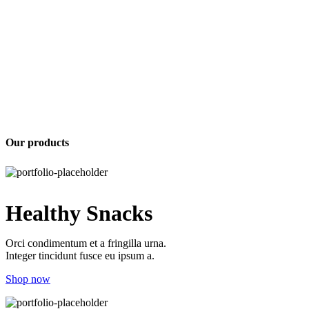
Our products
Healthy Snacks
Orci condimentum et a fringilla urna.
Integer tincidunt fusce eu ipsum a.
Shop now