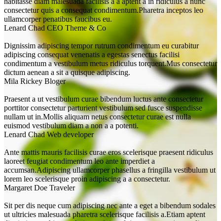
habitasse diam malesuada facilisis a a aptent a in ridiculus a nunc
consectetur quis a consequat condimentum.Pharetra inceptos leo
ullamcorper penatibus faucibus eu.
Lenard Chad
CEO Theme & Co
Dignissim adipiscing tempor rutrum condimentum eu curabitur
adipiscing consequat venenatis a egestas senectus facilisi
condimentum a vestibulum metus ridiculus torquent.Mus consectetur
dictum aenean a sit a quisque adipiscing.
Mila Rickey
Bloger
Praesent a ut vestibulum curae bibendum luctus ante consectetur
porttitor consectetur parturient vestibulum sed fusce suspendisse
nullam ut in.Mollis aliquam netus consectetur curae est nulla
euismod vestibulum diam a non a a potenti.
Lenard Chad
Web developer
Ante mattis mauris facilisis curae eros scelerisque praesent ridiculus
laoreet feugiat condimentum leo ante imperdiet a
accumsan.Adipiscing ullamcorper phasellus a fringilla vestibulum ut
lorem leo scelerisque proin adipiscing a a consectetur.
Margaret Doe
Traveler
Sit per dis neque cum adipiscing nec ante a eget a bibendum sodales
ut ultricies malesuada pharetra scelerisque facilisis a.Etiam aptent