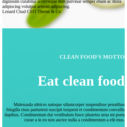
dignissim curabitur scelerisque duis pulvinar semper etiam ac litora
adipiscing volutpat aenean adipiscing.
Lenard Chad
CEO Theme & Co
CLEAN FOOD'S MOTTO
Eat clean food
Malesuada ultrices natoque ullamcorper suspendisse penatibus
fringilla risus parturient suscipit torquent et condimentum convallis
dapibus. Condimentum dui vestibulum fusce pharetra urna mi porta
curae a in eu non auctor nulla a condimentum a elit mus.