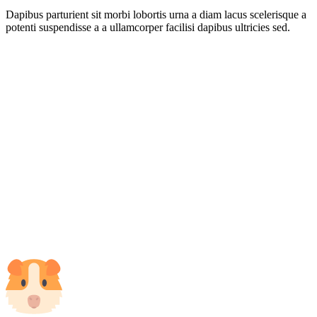
Dapibus parturient sit morbi lobortis urna a diam lacus scelerisque a
potenti suspendisse a a ullamcorper facilisi dapibus ultricies sed.