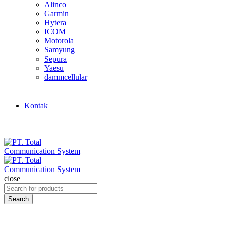
Alinco
Garmin
Hytera
ICOM
Motorola
Samyung
Sepura
Yaesu
dammcellular
Kontak
close
Search
for:
Search