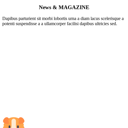
News &
MAGAZINE
Dapibus parturient sit morbi lobortis urna a diam lacus scelerisque a
potenti suspendisse a a ullamcorper facilisi dapibus ultricies sed.