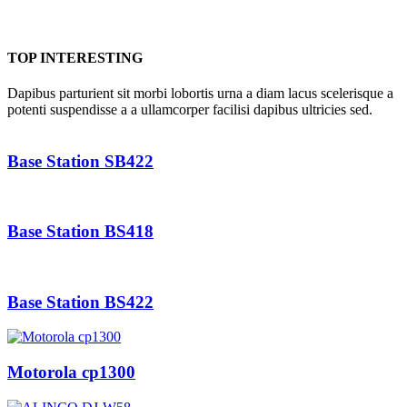
TOP INTERESTING
Dapibus parturient sit morbi lobortis urna a diam lacus scelerisque a
potenti suspendisse a a ullamcorper facilisi dapibus ultricies sed.
Base Station SB422
Base Station BS418
Base Station BS422
Motorola cp1300