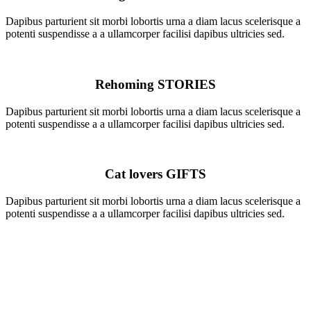
Dapibus parturient sit morbi lobortis urna a diam lacus scelerisque a
potenti suspendisse a a ullamcorper facilisi dapibus ultricies sed.
Rehoming
STORIES
Dapibus parturient sit morbi lobortis urna a diam lacus scelerisque a
potenti suspendisse a a ullamcorper facilisi dapibus ultricies sed.
Cat lovers
GIFTS
Dapibus parturient sit morbi lobortis urna a diam lacus scelerisque a
potenti suspendisse a a ullamcorper facilisi dapibus ultricies sed.