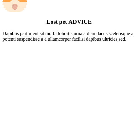
Lost pet
ADVICE
Dapibus parturient sit morbi lobortis urna a diam lacus scelerisque a
potenti suspendisse a a ullamcorper facilisi dapibus ultricies sed.