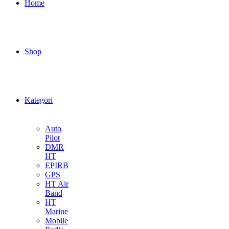
Home
Shop
Kategori
Auto
Pilot
DMR
HT
EPIRB
GPS
HT Air
Band
HT
Marine
Mobile