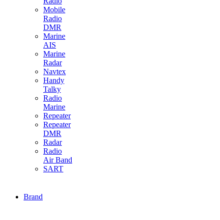
Radio
Mobile
Radio
DMR
Marine
AIS
Marine
Radar
Navtex
Handy
Talky
Radio
Marine
Repeater
Repeater
DMR
Radar
Radio
Air Band
SART
Brand