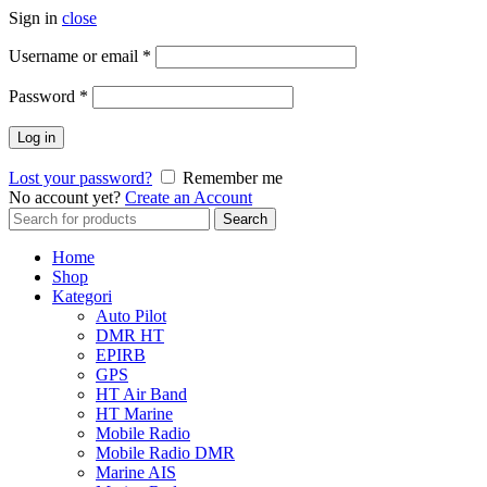
Sign in
close
Username or email
*
Password
*
Log in
Lost your password?
Remember me
No account yet?
Create an Account
Search
Search
for:
Home
Shop
Kategori
Auto Pilot
DMR HT
EPIRB
GPS
HT Air Band
HT Marine
Mobile Radio
Mobile Radio DMR
Marine AIS