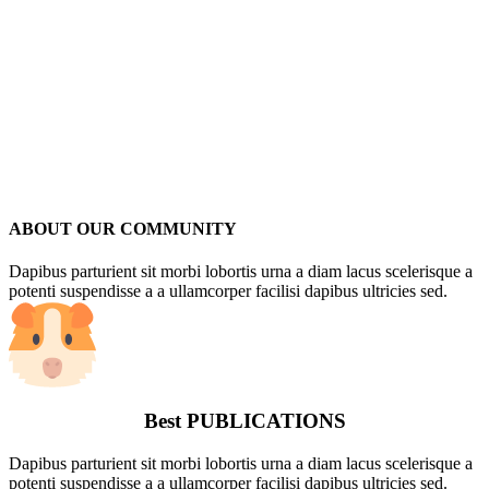
ABOUT OUR COMMUNITY
Dapibus parturient sit morbi lobortis urna a diam lacus scelerisque a
potenti suspendisse a a ullamcorper facilisi dapibus ultricies sed.
Best
PUBLICATIONS
Dapibus parturient sit morbi lobortis urna a diam lacus scelerisque a
potenti suspendisse a a ullamcorper facilisi dapibus ultricies sed.