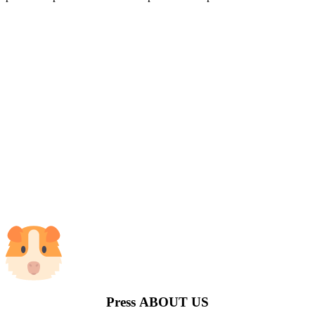
Press
ABOUT US