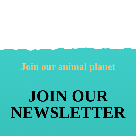
Join our animal planet
JOIN OUR
NEWSLETTER