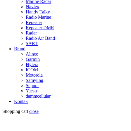
Marine Radar
Navtex
Handy Talky
Radio Marine
Repeater
Repeater DMR
Radar
Radio Air Band
SART
Brand
Alinco
Garmin
Hytera
ICOM
Motorola
Samyung
Sepura
Yaesu
dammcellular
Kontak
Shopping cart
close