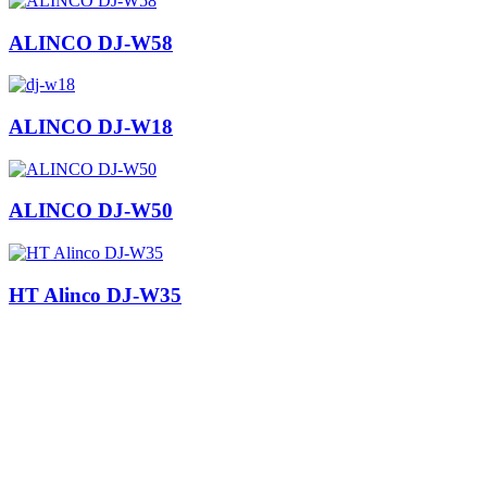
ALINCO DJ-W58
ALINCO DJ-W18
ALINCO DJ-W50
HT Alinco DJ-W35