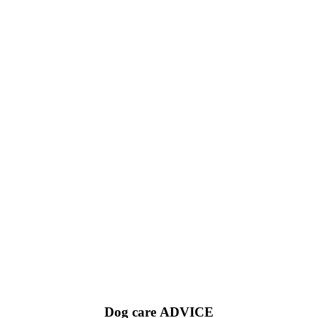
Dog care
ADVICE