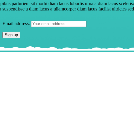
pibus parturient sit morbi diam lacus lobortis urna a diam lacus sceleris
a suspendisse a diam lacus a ullamcorper diam lacus facilisi ultricies sed
Email address: