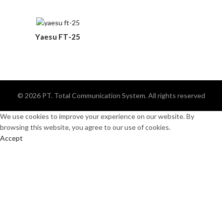
Yaesu FT-25
© 2026
PT. Total Communication System
. All rights reserved
We use cookies to improve your experience on our website. By
browsing this website, you agree to our use of cookies.
Accept