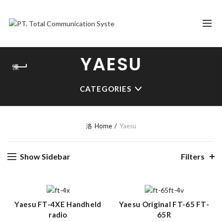
YAESU
CATEGORIES
Home
Yaesu
Show Sidebar
Filters
Yaesu FT-4XE Handheld
Yaesu Original FT-65 FT-
radio
65R