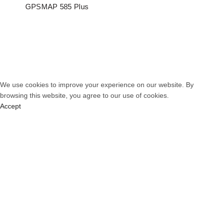
GPSMAP 585 Plus
© 2026
PT. Total Communication System
. All rights reserved
We use cookies to improve your experience on our website. By
browsing this website, you agree to our use of cookies.
Accept