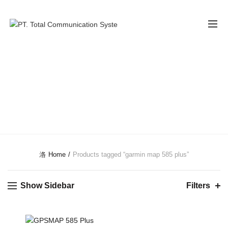
GARMIN MAP
585 PLUS
CATEGORIES
Home
Products tagged “garmin map 585 plus”
Show Sidebar
Filters