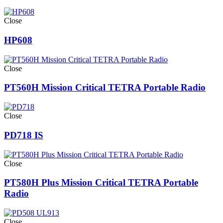
Close
HP608
Close
PT560H Mission Critical TETRA Portable Radio
Close
PD718 IS
Close
PT580H Plus Mission Critical TETRA Portable
Radio
Close