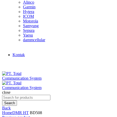
Alinco
Garmin
Hytera
ICOM
Motorola
Samyung
Sepura
Yaesu
dammcellular
Kontak
close
Search
for:
Search
Back
Home
DMR HT
BD508