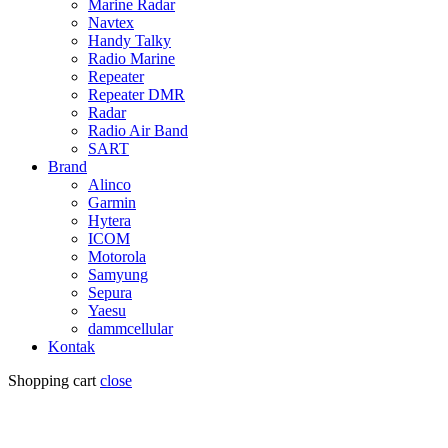
Marine Radar
Navtex
Handy Talky
Radio Marine
Repeater
Repeater DMR
Radar
Radio Air Band
SART
Brand
Alinco
Garmin
Hytera
ICOM
Motorola
Samyung
Sepura
Yaesu
dammcellular
Kontak
Shopping cart
close