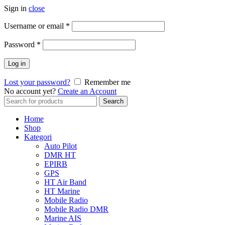
Sign in
close
Username or email
*
Password
*
Log in
Lost your password?
Remember me
No account yet?
Create an Account
Search
Search
for:
Home
Shop
Kategori
Auto Pilot
DMR HT
EPIRB
GPS
HT Air Band
HT Marine
Mobile Radio
Mobile Radio DMR
Marine AIS