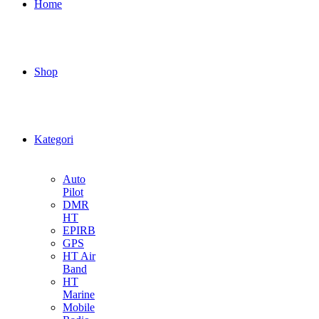
Home
Shop
Kategori
Auto
Pilot
DMR
HT
EPIRB
GPS
HT Air
Band
HT
Marine
Mobile