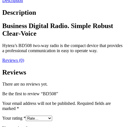
Description
Description
Business Digital Radio. Simple Robust
Clear-Voice
Hytera’s BD508 two-way radio is the compact device that provides
a professional communication in easy to operate way.
Reviews (0)
Reviews
There are no reviews yet.
Be the first to review “BD508”
Your email address will not be published.
Required fields are
marked
*
Your rating
*