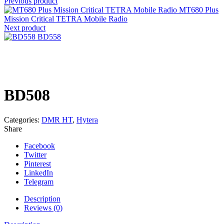
Previous product
MT680 Plus
Mission Critical TETRA Mobile Radio
Next product
BD558
Click to enlarge
BD508
Categories:
DMR HT
,
Hytera
Share
Facebook
Twitter
Pinterest
LinkedIn
Telegram
Description
Reviews (0)