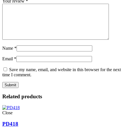
Your review
*
Name
*
Email
*
Save my name, email, and website in this browser for the next
time I comment.
Related products
Close
PD418