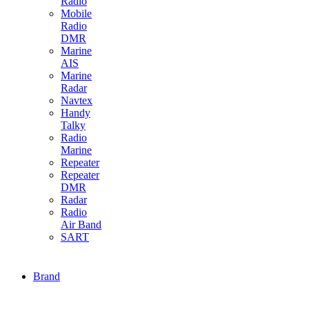
Radio
Mobile
Radio
DMR
Marine
AIS
Marine
Radar
Navtex
Handy
Talky
Radio
Marine
Repeater
Repeater
DMR
Radar
Radio
Air Band
SART
Brand