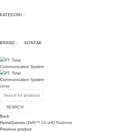
KATEGORI
BRAND
KONTAK
close
Search
for:
SEARCH
Back
Home
Garmin
GMR™ 24 xHD Radome
Previous product