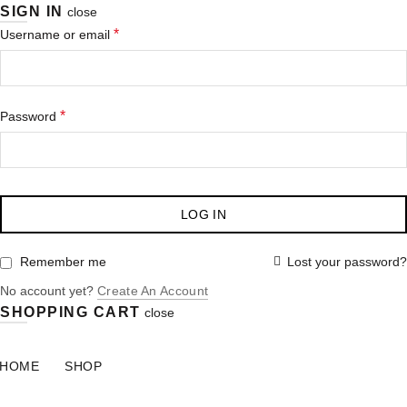
SIGN IN
close
*
Username or email
*
Password
LOG IN
Lost your password?
Remember me
No account yet?
Create An Account
SHOPPING CART
close
HOME
SHOP