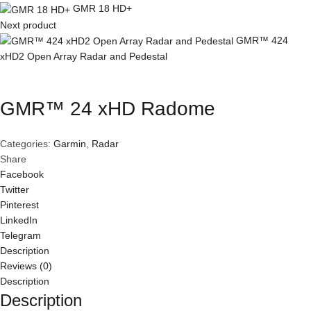
GMR 18 HD+
Next product
GMR™ 424
xHD2 Open Array Radar and Pedestal
Click to enlarge
GMR™ 24 xHD Radome
Categories:
Garmin
,
Radar
Share
Facebook
Twitter
Pinterest
LinkedIn
Telegram
Description
Reviews (0)
Description
Description