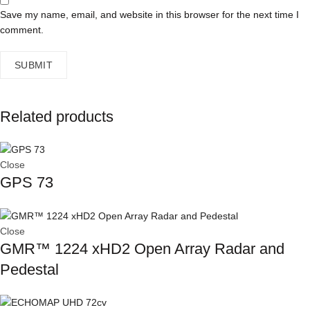
Save my name, email, and website in this browser for the next time I
comment.
Related products
Close
GPS 73
Close
GMR™ 1224 xHD2 Open Array Radar and
Pedestal