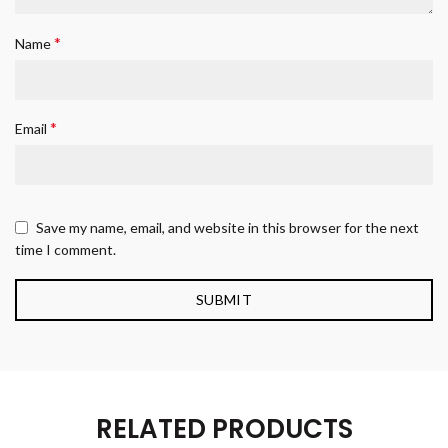
*
Name
*
Email
Save my name, email, and website in this browser for the next
time I comment.
RELATED PRODUCTS