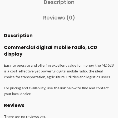
Description
Reviews (0)
Description
Commercial digital mobile radio, LCD
display
Easy to operate and offering excellent value for money, the MD628
is a cost-effective yet powerful digital mobile radio, the ideal
choice for transportation, agriculture, utilities and logistics users.
For pricing and availability, use the link below to find and contact
your local dealer.
Reviews
There are no reviews yet.