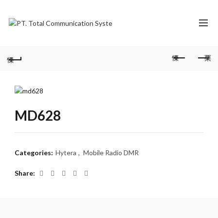
MD628
Categories:
Hytera
,
Mobile Radio DMR
Share