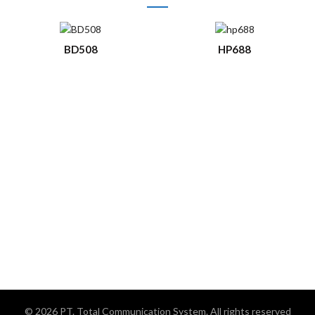
BD508
HP688
© 2026
PT. Total Communication System
. All rights reserved