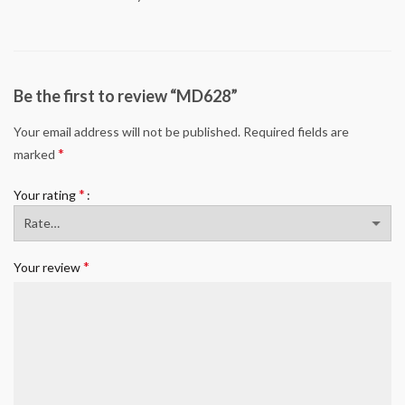
Be the first to review “MD628”
Your email address will not be published.
Required fields are
*
marked
*
Your rating
*
Your review