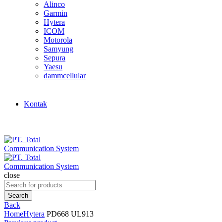
Alinco
Garmin
Hytera
ICOM
Motorola
Samyung
Sepura
Yaesu
dammcellular
Kontak
close
Search
for:
Search
Back
Home
Hytera
PD668 UL913