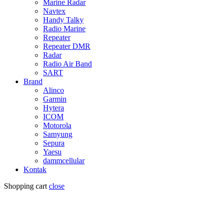
Marine Radar
Navtex
Handy Talky
Radio Marine
Repeater
Repeater DMR
Radar
Radio Air Band
SART
Brand
Alinco
Garmin
Hytera
ICOM
Motorola
Samyung
Sepura
Yaesu
dammcellular
Kontak
Shopping cart
close