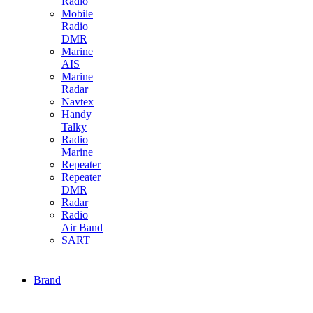
Radio
Mobile
Radio
DMR
Marine
AIS
Marine
Radar
Navtex
Handy
Talky
Radio
Marine
Repeater
Repeater
DMR
Radar
Radio
Air Band
SART
Brand