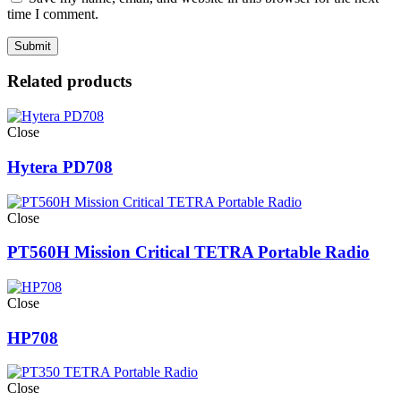
time I comment.
Related products
Close
Hytera PD708
Close
PT560H Mission Critical TETRA Portable Radio
Close
HP708
Close