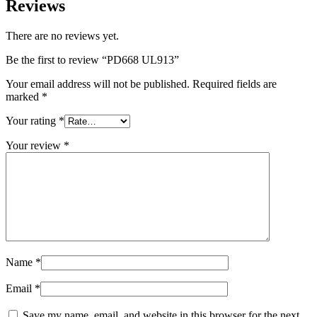
Reviews
There are no reviews yet.
Be the first to review “PD668 UL913”
Your email address will not be published.
Required fields are
marked
*
Your rating
*
Your review
*
Name
*
Email
*
Save my name, email, and website in this browser for the next