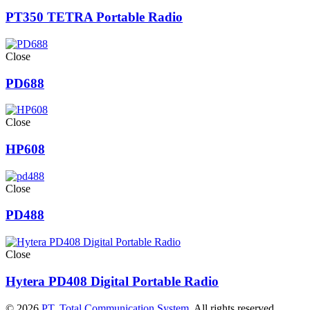
PT350 TETRA Portable Radio
Close
PD688
Close
HP608
Close
PD488
Close
Hytera PD408 Digital Portable Radio
© 2026
PT. Total Communication System
. All rights reserved