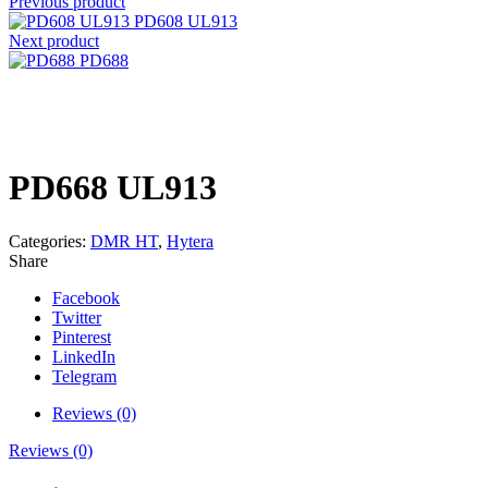
Previous product
PD608 UL913
Next product
PD688
Click to enlarge
PD668 UL913
Categories:
DMR HT
,
Hytera
Share
Facebook
Twitter
Pinterest
LinkedIn
Telegram
Reviews (0)
Reviews (0)