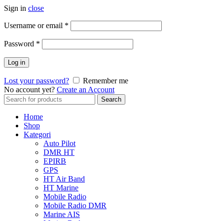
Sign in
close
Username or email
*
Password
*
Log in
Lost your password?
Remember me
No account yet?
Create an Account
Search
Search
for:
Home
Shop
Kategori
Auto Pilot
DMR HT
EPIRB
GPS
HT Air Band
HT Marine
Mobile Radio
Mobile Radio DMR
Marine AIS