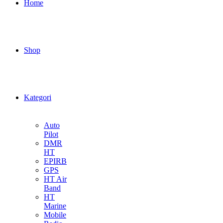
Home
Shop
Kategori
Auto
Pilot
DMR
HT
EPIRB
GPS
HT Air
Band
HT
Marine
Mobile