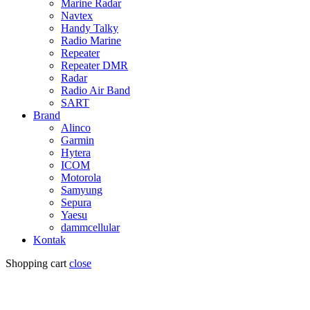
Marine Radar
Navtex
Handy Talky
Radio Marine
Repeater
Repeater DMR
Radar
Radio Air Band
SART
Brand
Alinco
Garmin
Hytera
ICOM
Motorola
Samyung
Sepura
Yaesu
dammcellular
Kontak
Shopping cart
close