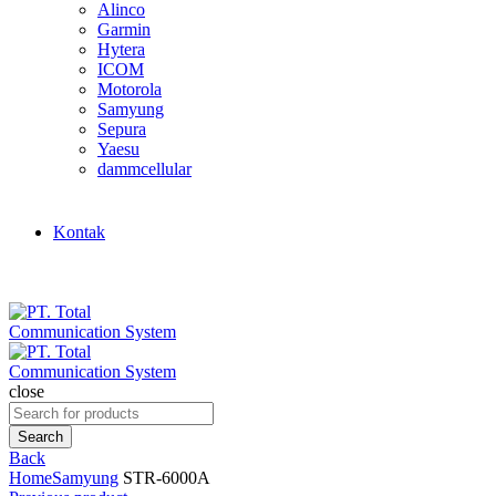
Alinco
Garmin
Hytera
ICOM
Motorola
Samyung
Sepura
Yaesu
dammcellular
Kontak
close
Search
for:
Search
Back
Home
Samyung
STR-6000A