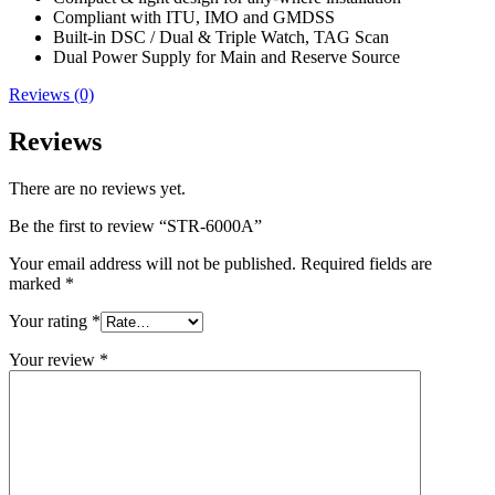
Compliant with ITU, IMO and GMDSS
Built-in DSC / Dual & Triple Watch, TAG Scan
Dual Power Supply for Main and Reserve Source
Reviews (0)
Reviews
There are no reviews yet.
Be the first to review “STR-6000A”
Your email address will not be published.
Required fields are
marked
*
Your rating
*
Your review
*