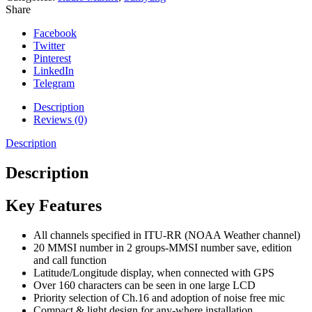
Share
Facebook
Twitter
Pinterest
LinkedIn
Telegram
Description
Reviews (0)
Description
Description
Key Features
All channels specified in ITU-RR (NOAA Weather channel)
20 MMSI number in 2 groups-MMSI number save, edition
and call function
Latitude/Longitude display, when connected with GPS
Over 160 characters can be seen in one large LCD
Priority selection of Ch.16 and adoption of noise free mic
Compact & light design for any-where installation