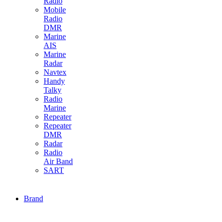
Radio
Mobile
Radio
DMR
Marine
AIS
Marine
Radar
Navtex
Handy
Talky
Radio
Marine
Repeater
Repeater
DMR
Radar
Radio
Air Band
SART
Brand