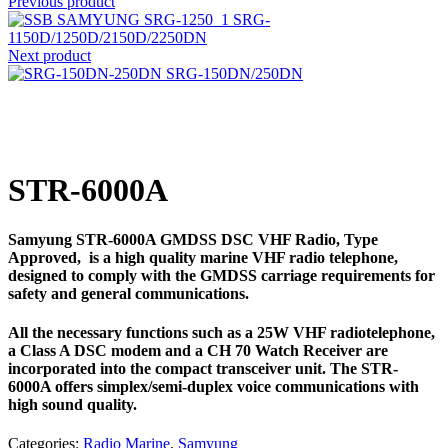
Previous product
SRG-
1150D/1250D/2150D/2250DN
Next product
SRG-150DN/250DN
Click to enlarge
STR-6000A
Samyung STR-6000A GMDSS DSC VHF Radio, Type
Approved, is a high quality marine VHF radio telephone,
designed to comply with the GMDSS carriage requirements for
safety and general communications.
All the necessary functions such as a 25W VHF radiotelephone,
a Class A DSC modem and a CH 70 Watch Receiver are
incorporated into the compact transceiver unit. The STR-
6000A offers simplex/semi-duplex voice communications with
high sound quality.
Categories:
Radio Marine
,
Samyung