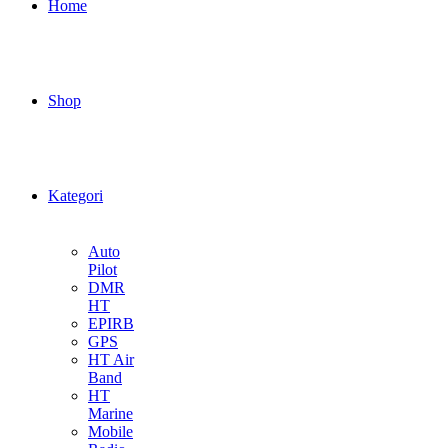
Home
Shop
Kategori
Auto
Pilot
DMR
HT
EPIRB
GPS
HT Air
Band
HT
Marine
Mobile