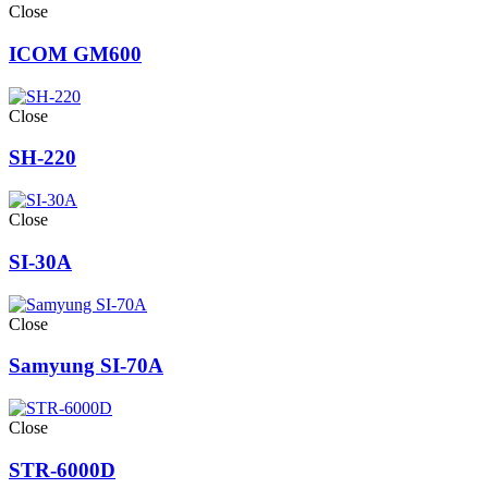
Close
ICOM GM600
Close
SH-220
Close
SI-30A
Close
Samyung SI-70A
Close
STR-6000D