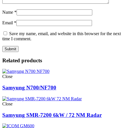
Name
*
Email
*
Save my name, email, and website in this browser for the next
time I comment.
Related products
Close
Samyung N700/NF700
Close
Samyung SMR-7200 6kW / 72 NM Radar