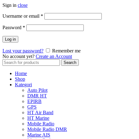
Sign in
close
Username or email
*
Password
*
Log in
Lost your password?
Remember me
No account yet?
Create an Account
Search
Search
for:
Home
Shop
Kategori
Auto Pilot
DMR HT
EPIRB
GPS
HT Air Band
HT Marine
Mobile Radio
Mobile Radio DMR
Marine AIS