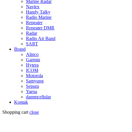
Marine Radar
Navtex
Handy Talky
Radio Marine
Repeater
Repeater DMR
Radar
Radio Air Band
SART
Brand
Alinco
Garmin
Hytera
ICOM
Motorola
Samyung
Sepura
Yaesu
dammcellular
Kontak
Shopping cart
close