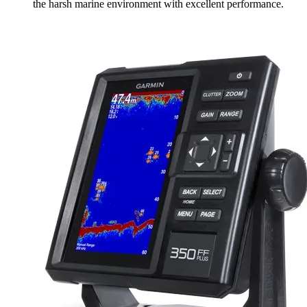
the harsh marine environment with excellent performance.