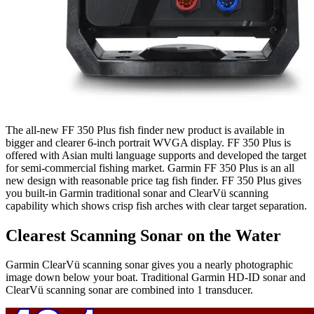
The all-new FF 350 Plus fish finder new product is available in
bigger and clearer 6-inch portrait WVGA display. FF 350 Plus is
offered with Asian multi language supports and developed the target
for semi-commercial fishing market. Garmin FF 350 Plus is an all
new design with reasonable price tag fish finder. FF 350 Plus gives
you built-in Garmin traditional sonar and ClearVü scanning
capability which shows crisp fish arches with clear target separation.
Clearest Scanning Sonar on the Water
Garmin ClearVü scanning sonar gives you a nearly photographic
image down below your boat. Traditional Garmin HD-ID sonar and
ClearVü scanning sonar are combined into 1 transducer.