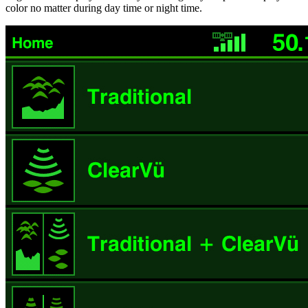
color no matter during day time or night time.