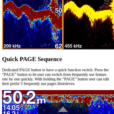
Quick PAGE Sequence
Dedicated PAGE button to have a quick function switch. Press the
“PAGE” button to let user can switch from frequently use feature
one by one quickly. With holding the “PAGE” button user can edit
their prefer 5 frequently use pages theirsleves.