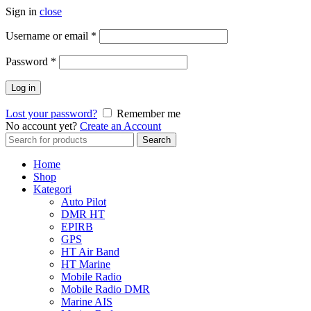
Sign in
close
Username or email
*
Password
*
Log in
Lost your password?
Remember me
No account yet?
Create an Account
Search
Search
for:
Home
Shop
Kategori
Auto Pilot
DMR HT
EPIRB
GPS
HT Air Band
HT Marine
Mobile Radio
Mobile Radio DMR
Marine AIS