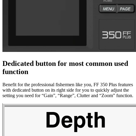
Dedicated button for most common used
function
Benefit for the professional fishermen like you, FF 350 Plus features
with dedicated button on its right side for you to quickly adjust the
setting you need for “Gain”, “Range”, Clutter and “Zoom” function.