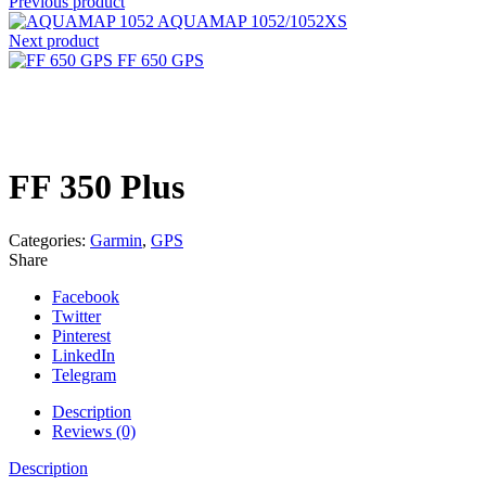
Previous product
AQUAMAP 1052/1052XS
Next product
FF 650 GPS
Click to enlarge
FF 350 Plus
Categories:
Garmin
,
GPS
Share
Facebook
Twitter
Pinterest
LinkedIn
Telegram
Description
Reviews (0)
Description