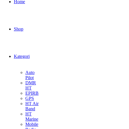
Home
Shop
Kategori
Auto
Pilot
DMR
HT
EPIRB
GPS
HT Air
Band
HT
Marine
Mobile