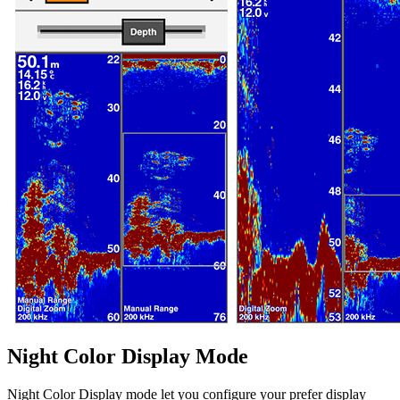
Night Color Display Mode
Night Color Display mode let you configure your prefer display