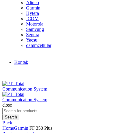
Alinco
Garmin
Hytera
ICOM
Motorola
Samyung
Sepura
Yaesu
dammcellular
Kontak
close
Search
for:
Search
Back
Home
Garmin
FF 350 Plus