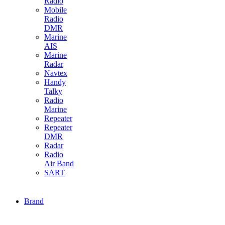
Radio
Mobile
Radio
DMR
Marine
AIS
Marine
Radar
Navtex
Handy
Talky
Radio
Marine
Repeater
Repeater
DMR
Radar
Radio
Air Band
SART
Brand