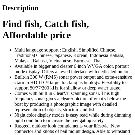
Description
Find fish, Catch fish,
Affordable price
Multi language support : English, Simplified Chinese,
Traditional Chinese, Japanese, Korean, Indonesia Bahasa,
Malaysia Bahasa, Vietnamese, Burmese, Thai.
Available in bigger and clearer 6-inch WVGA color, portrait
mode display. Offers a keyed interface with dedicated buttons.
Built-in 300 W (RMS) sonar power output and extra-sensitive
Garmin HD-ID™ target tracking technology. Flexibility to
support 50/77/200 kHz for shallow or deep water usage.
Comes with built-in ClearVü scanning sonar. This high-
frequency sonar gives a clearer picture of what’s below the
boat by producing a photographic image with detailed
representation of objects, structure and fish.
Night color display modes is easy read while during dimming
light condition to increase the navigating safety.
Rugged, outdoor look complements your lifestyle. New
connector and knobs of bail mount design. Able to withstand