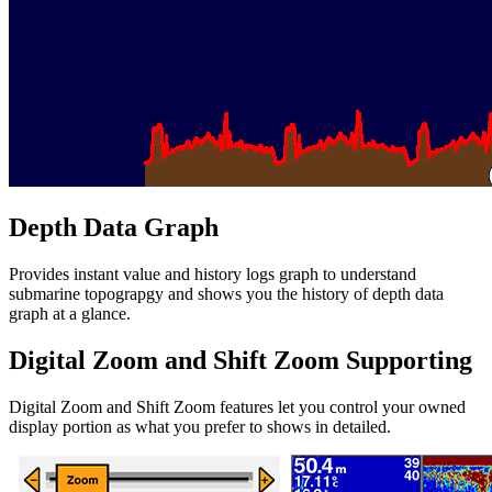
Depth Data Graph
Provides instant value and history logs graph to understand
submarine topograpgy and shows you the history of depth data
graph at a glance.
Digital Zoom and Shift Zoom Supporting
Digital Zoom and Shift Zoom features let you control your owned
display portion as what you prefer to shows in detailed.