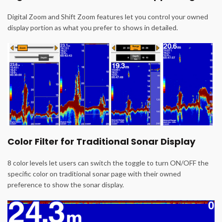
Digital Zoom and Shift Zoom features let you control your owned
display portion as what you prefer to shows in detailed.
Color Filter for Traditional Sonar Display
8 color levels let users can switch the toggle to turn ON/OFF the
specific color on traditional sonar page with their owned
preference to show the sonar display.