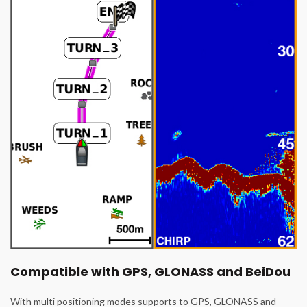
Compatible with GPS, GLONASS and BeiDou
With multi positioning modes supports to GPS, GLONASS and