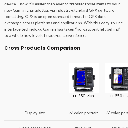
device – now it’s easier than ever to transfer those items to your
new Garmin chartplotter, via industry-standard GPX software
formatting. GPX is an open standard format for GPS data
exchange across platforms and applications. With this easy-to-use
interface technology, Garmin has taken “no waypoint left behind”
to a whole new level of trade-up convenience.
Cross Products Comparison
FF 350 Plus
FF 650 G
Display size
6” color, portrait
6” color, por
Display resolution
480 x 800
480 x 80