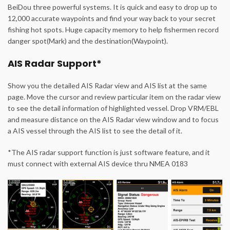
BeiDou three powerful systems. It is quick and easy to drop up to
12,000 accurate waypoints and find your way back to your secret
fishing hot spots. Huge capacity memory to help fishermen record
danger spot(Mark) and the destination(Waypoint).
AIS Radar Support*
Show you the detailed AIS Radar view and AIS list at the same
page. Move the cursor and review particular item on the radar view
to see the detail information of highlighted vessel. Drop VRM/EBL
and measure distance on the AIS Radar view window and to focus
a AIS vessel through the AIS list to see the detail of it.
*The AIS radar support function is just software feature, and it
must connect with external AIS device thru NMEA 0183