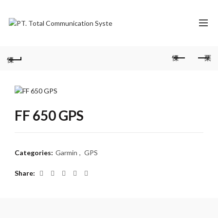
FF 650 GPS
Categories:
Garmin
,
GPS
Share