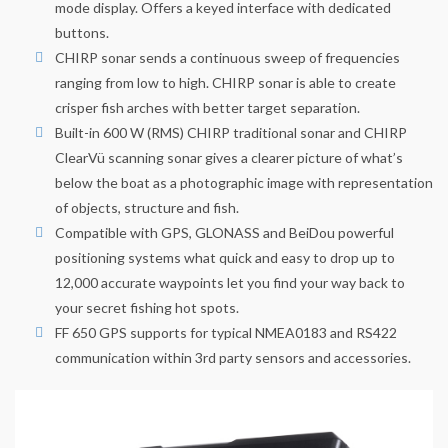
mode display. Offers a keyed interface with dedicated
buttons.
CHIRP sonar sends a continuous sweep of frequencies
ranging from low to high. CHIRP sonar is able to create
crisper fish arches with better target separation.
Built-in 600 W (RMS) CHIRP traditional sonar and CHIRP
ClearVü scanning sonar gives a clearer picture of what’s
below the boat as a photographic image with representation
of objects, structure and fish.
Compatible with GPS, GLONASS and BeiDou powerful
positioning systems what quick and easy to drop up to
12,000 accurate waypoints let you find your way back to
your secret fishing hot spots.
FF 650 GPS supports for typical NMEA0183 and RS422
communication within 3rd party sensors and accessories.