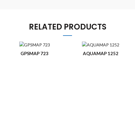
RELATED PRODUCTS
GPSMAP 723
AQUAMAP 1252