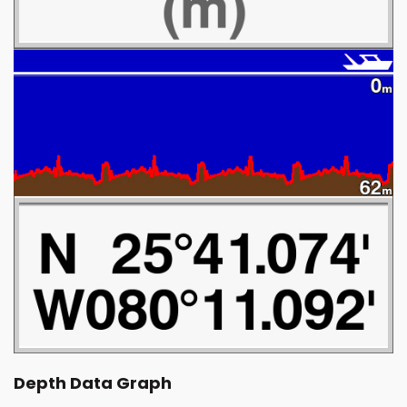
Depth Data Graph