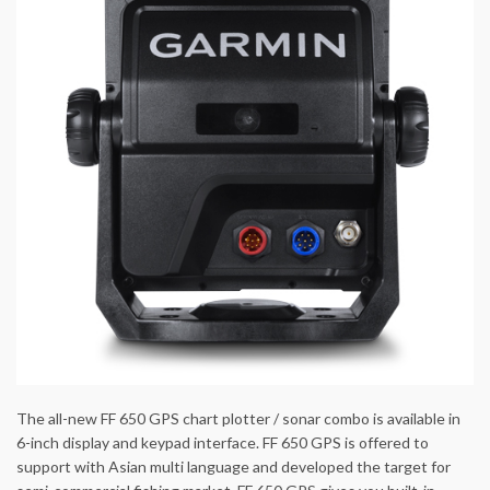
The all-new FF 650 GPS chart plotter / sonar combo is available in
6-inch display and keypad interface. FF 650 GPS is offered to
support with Asian multi language and developed the target for