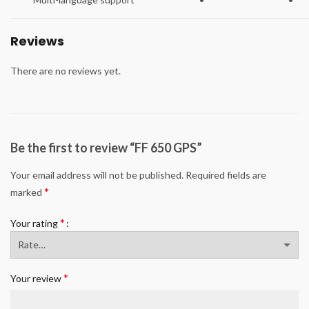
Reviews
There are no reviews yet.
Be the first to review “FF 650 GPS”
Your email address will not be published.
Required fields are
*
marked
*
Your rating
*
Your review