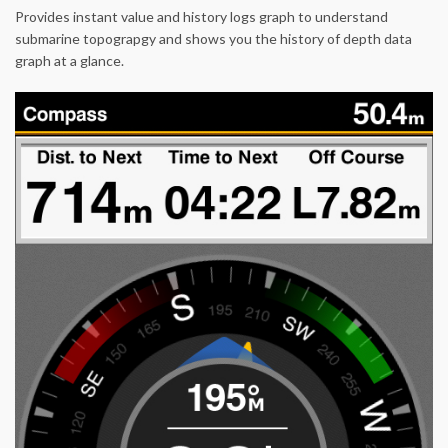
Provides instant value and history logs graph to understand
submarine topograpgy and shows you the history of depth data
graph at a glance.