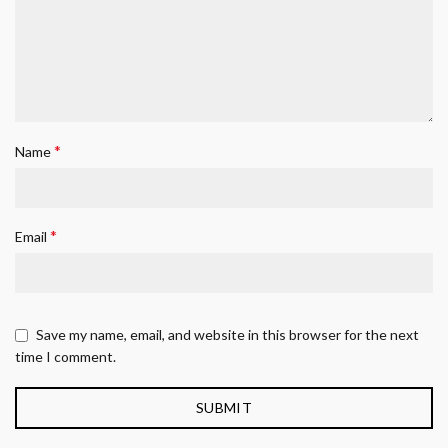
*
Name
*
Email
Save my name, email, and website in this browser for the next
time I comment.