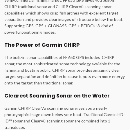
semi-commercial fishing market. FF 650 GPS gives you built-in
CHIRP traditional sonar and CHIRP ClearVü scanning sonar
capabilities which shows crisp fish arches with excellent target
separation and provides clear images of structure below the boat.
Supporting GPS, GPS + GLONASS, GPS + BEIDOU 3 kind of
powerful positioning modes.
The Power of Garmin CHIRP
The built-in sonar capabilities of FF 650 GPS includes CHIRP
sonar, the most sophisticated sonar technology available for the
fishing and boating public. CHIRP sonar provides amazingly clear
target separation and definition because it puts even more energy
onto the target than traditional sonar.
Clearest Scanning Sonar on the Water
Garmin CHIRP ClearVü scanning sonar gives you a nearly
photographic image down below your boat. Traditional Garmin HD-
ID™ sonar and ClearVü scanning sonar are combined into 1
transducer.