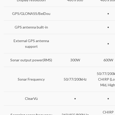
GPS/GLONASS/BeiDou
•
GPS antenna built-in
•
External GPS antenna
•
support
Sonar output power(RMS)
300W
600W
50/77/200
Sonar Frequency
50/77/200kHz
CHIRP (Lo
Mid, High
ClearVü
•
•
CHIRP
Scanning sonar frequency
260/455/800kHz