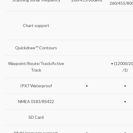
260/455/80
Chart support
Quickdraw™ Contours
Waypoint/Route/Track/Active
• (12000/2
Track
/1)
IPX7 Waterproof
•
•
NMEA 0183/RS422
•
SD Card
Multi-language support
•
•