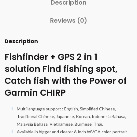
Description
Reviews (0)
Description
Fishfinder + GPS 2 in 1
solution Find fishing spot,
Catch fish with the Power of
Garmin CHIRP
Multi language support : English, Simplified Chinese,
Traditional Chinese, Japanese, Korean, Indonesia Bahasa,
Malaysia Bahasa, Vietnamese, Burmese, Thai.
Available in bigger and clearer 6-inch WVGA color, portrait