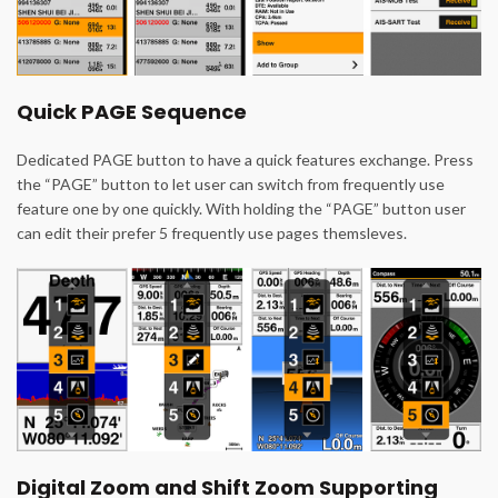
Quick PAGE Sequence
Dedicated PAGE button to have a quick features exchange. Press
the “PAGE” button to let user can switch from frequently use
feature one by one quickly. With holding the “PAGE” button user
can edit their prefer 5 frequently use pages themsleves.
Digital Zoom and Shift Zoom Supporting