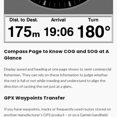
Compass Page to Know COG and SOG at A
Glance
Display speed and heading at one page shows to semi-commercial
fishermen. They can rely on these information to judge whather
the net is full or not while trawling and understand to align the
direction of casting the net just at a glanc.
GPX Waypoints Transfer
If you have waypoints, tracks or frequently used routes stored on
another manufacturer’s GPS product – or on a Garmin handheld