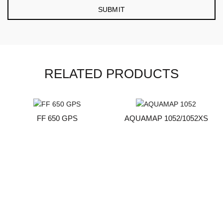
RELATED PRODUCTS
FF 650 GPS
AQUAMAP 1052/1052XS