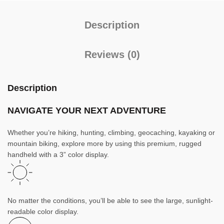
Description
Reviews (0)
Description
NAVIGATE YOUR NEXT ADVENTURE
Whether you’re hiking, hunting, climbing, geocaching, kayaking or
mountain biking, explore more by using this premium, rugged
handheld with a 3” color display.
No matter the conditions, you’ll be able to see the large, sunlight-
readable color display.