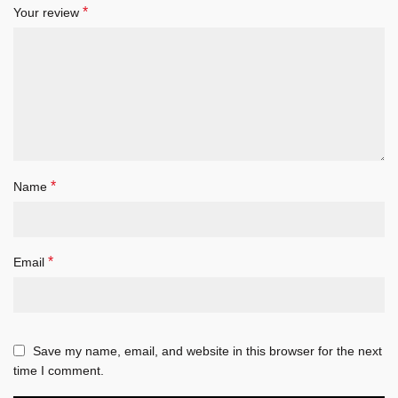
*
Your review
*
Name
*
Email
Save my name, email, and website in this browser for the next
time I comment.