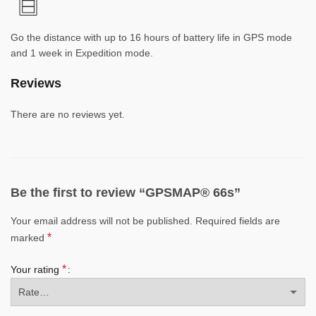
Go the distance with up to 16 hours of battery life in GPS mode
and 1 week in Expedition mode.
Reviews
There are no reviews yet.
Be the first to review “GPSMAP® 66s”
Your email address will not be published.
Required fields are
*
marked
*
Your rating