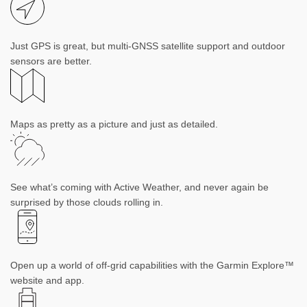
Just GPS is great, but multi-GNSS satellite support and outdoor
sensors are better.
Maps as pretty as a picture and just as detailed.
See what’s coming with Active Weather, and never again be
surprised by those clouds rolling in.
Open up a world of off-grid capabilities with the Garmin Explore™
website and app.