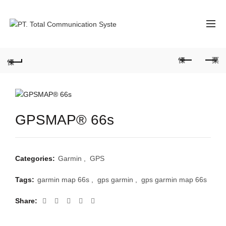
GPSMAP® 66s
Categories:
Garmin
,
GPS
Tags:
garmin map 66s
,
gps garmin
,
gps garmin map 66s
Share