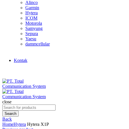
Alinco
Garmin
Hytera
ICOM
Motorola
Samyung
Sepura
Yaesu
dammcellular
Kontak
close
Search
for:
Search
Back
Home
Hytera
Hytera X1P