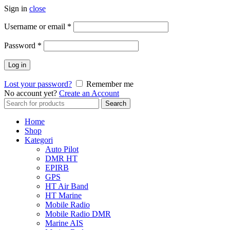
Sign in
close
Username or email
*
Password
*
Log in
Lost your password?
Remember me
No account yet?
Create an Account
Search
Search
for:
Home
Shop
Kategori
Auto Pilot
DMR HT
EPIRB
GPS
HT Air Band
HT Marine
Mobile Radio
Mobile Radio DMR
Marine AIS