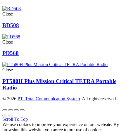
Close
BD508
Close
PD568
Close
PT580H Plus Mission Critical TETRA Portable
Radio
© 2026
PT. Total Communication System
. All rights reserved
Scroll To Top
We use cookies to improve your experience on our website. By
browsing this website, you agree to our use of cookies.