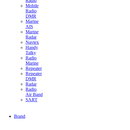
Radio
Mobile
Radio
DMR
Marine
AIS
Marine
Radar
Navtex
Handy
Talky
Radio
Marine
Repeater
Repeater
DMR
Radar
Radio
Air Band
SART
Brand