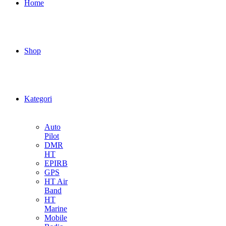
Home
Shop
Kategori
Auto
Pilot
DMR
HT
EPIRB
GPS
HT Air
Band
HT
Marine
Mobile