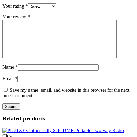
Your rating
*
Your review
*
Name
*
Email
*
Save my name, email, and website in this browser for the next
time I comment.
Related products
Close