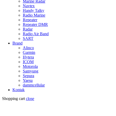
Marine Radar
Navtex
Handy Talky
Radio Marine
Repeater
Repeater DMR
Radar
Radio Air Band
SART
Brand
Alinco
Garmin
Hytera
ICOM
Motorola
Samyung
Sepura
Yaesu
dammcellular
Kontak
Shopping cart
close