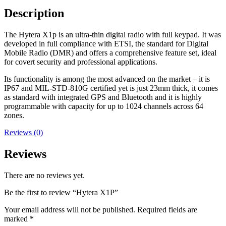
Description
The Hytera X1p is an ultra-thin digital radio with full keypad. It was
developed in full compliance with ETSI, the standard for Digital
Mobile Radio (DMR) and offers a comprehensive feature set, ideal
for covert security and professional applications.
Its functionality is among the most advanced on the market – it is
IP67 and MIL-STD-810G certified yet is just 23mm thick, it comes
as standard with integrated GPS and Bluetooth and it is highly
programmable with capacity for up to 1024 channels across 64
zones.
Reviews (0)
Reviews
There are no reviews yet.
Be the first to review “Hytera X1P”
Your email address will not be published.
Required fields are
marked
*