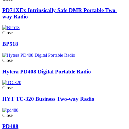
PD71XEx Intrinsically Safe DMR Portable Two-
way Radio
Close
BP518
Close
Hytera PD408 Digital Portable Radio
Close
HYT TC-320 Business Two-way Radio
Close
PD488