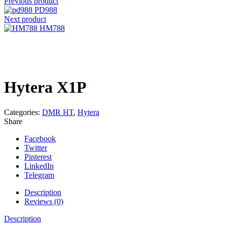
Previous product
PD988
Next product
HM788
Click to enlarge
Hytera X1P
Categories:
DMR HT
,
Hytera
Share
Facebook
Twitter
Pinterest
LinkedIn
Telegram
Description
Reviews (0)
Description