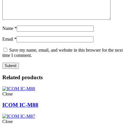
Name
*
Email
*
Save my name, email, and website in this browser for the next
time I comment.
Related products
Close
ICOM IC-M88
Close