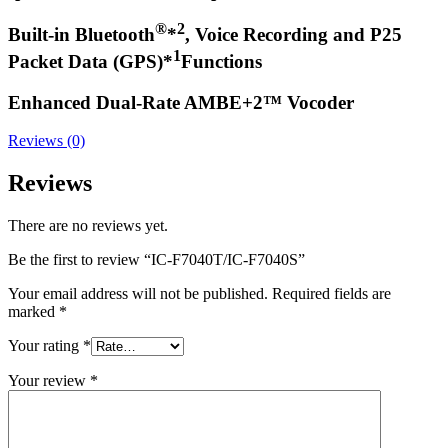
®
2
Built-in Bluetooth
*
, Voice Recording and P25
1
Packet Data (GPS)*
Functions
Enhanced Dual-Rate AMBE+2™ Vocoder
Reviews (0)
Reviews
There are no reviews yet.
Be the first to review “IC-F7040T/IC-F7040S”
Your email address will not be published.
Required fields are
marked
*
Your rating
*
Your review
*