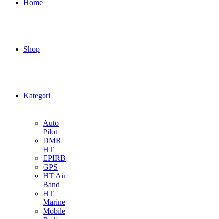
Home
Shop
Kategori
Auto
Pilot
DMR
HT
EPIRB
GPS
HT Air
Band
HT
Marine
Mobile