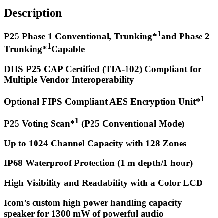
Description
1
P25 Phase 1 Conventional, Trunking*
and Phase 2
1
Trunking*
Capable
DHS P25 CAP Certified (TIA-102) Compliant for
Multiple Vendor Interoperability
1
Optional FIPS Compliant AES Encryption Unit*
1
P25 Voting Scan*
(P25 Conventional Mode)
Up to 1024 Channel Capacity with 128 Zones
IP68 Waterproof Protection (1 m depth/1 hour)
High Visibility and Readability with a Color LCD
Icom’s custom high power handling capacity
speaker for 1300 mW of powerful audio