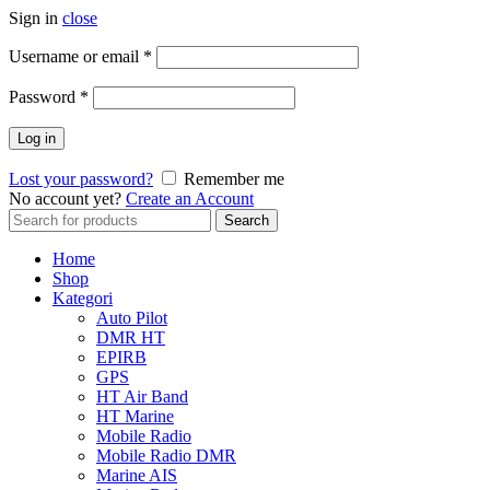
Sign in
close
Username or email
*
Password
*
Log in
Lost your password?
Remember me
No account yet?
Create an Account
Search
Search
for:
Home
Shop
Kategori
Auto Pilot
DMR HT
EPIRB
GPS
HT Air Band
HT Marine
Mobile Radio
Mobile Radio DMR
Marine AIS