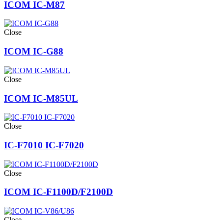
ICOM IC-M87
Close
ICOM IC-G88
Close
ICOM IC-M85UL
Close
IC-F7010 IC-F7020
Close
ICOM IC-F1100D/F2100D
Close