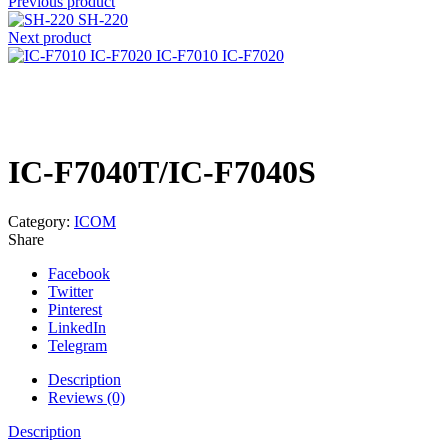
Previous product
SH-220
Next product
IC-F7010 IC-F7020
Click to enlarge
IC-F7040T/IC-F7040S
Category:
ICOM
Share
Facebook
Twitter
Pinterest
LinkedIn
Telegram
Description
Reviews (0)
Description