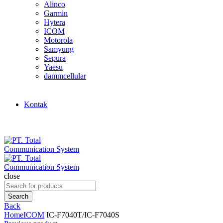
Alinco
Garmin
Hytera
ICOM
Motorola
Samyung
Sepura
Yaesu
dammcellular
Kontak
close
Search
for:
Search
Back
Home
ICOM
IC-F7040T/IC-F7040S