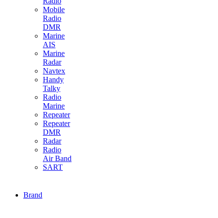
Radio
Mobile
Radio
DMR
Marine
AIS
Marine
Radar
Navtex
Handy
Talky
Radio
Marine
Repeater
Repeater
DMR
Radar
Radio
Air Band
SART
Brand