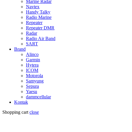
Marine Radar
Navtex
Handy Talky
Radio Marine
Repeater
Repeater DMR
Radar
Radio Air Band
SART
Brand
Alinco
Garmin
Hytera
ICOM
Motorola
Samyung
Sepura
Yaesu
dammcellular
Kontak
Shopping cart
close