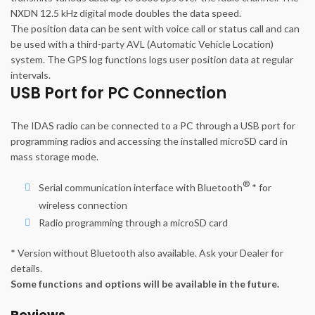
NXDN 12.5 kHz digital mode doubles the data speed.
The position data can be sent with voice call or status call and can
be used with a third-party AVL (Automatic Vehicle Location)
system. The GPS log functions logs user position data at regular
intervals.
USB Port for PC Connection
The IDAS radio can be connected to a PC through a USB port for
programming radios and accessing the installed microSD card in
mass storage mode.
®
Serial communication interface with Bluetooth
* for
wireless connection
Radio programming through a microSD card
* Version without Bluetooth also available. Ask your Dealer for
details.
Some functions and options will be available in the future.
Reviews