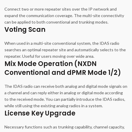
Connect two or more repeater sites over the IP network and
expand the communication coverage. The multi-site connectivity
can be applied to both conventional and trunking modes.
Voting Scan
When used in a multi-site conventional system, the IDAS radio
searches an optimal repeater site and automatically selects to the
repeater. Useful for users moving over wide area.
Mix Mode Operation (NXDN
Conventional and dPMR Mode 1/2)
The IDAS radio can receive both analog and digital mode signals on
a channel and can reply either in analog or digital mode according
to the received mode. You can partially introduce the IDAS radios,
while still using the existing analog radios in a system.
License Key Upgrade
Necessary functions such as trunking capability, channel capacity,