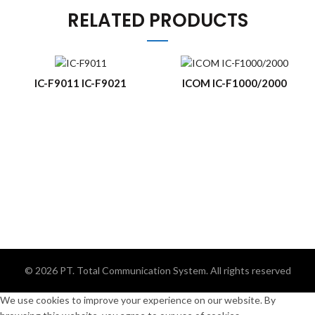
RELATED PRODUCTS
IC-F9011 IC-F9021
ICOM IC-F1000/2000
© 2026
PT. Total Communication System
. All rights reserved
We use cookies to improve your experience on our website. By