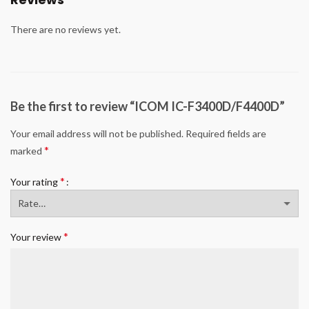
There are no reviews yet.
Be the first to review “ICOM IC-F3400D/F4400D”
Your email address will not be published.
Required fields are
*
marked
*
Your rating
*
Your review