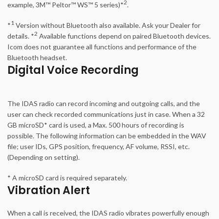
2
example, 3M™ Peltor™ WS™ 5 series)*
.
1
*
Version without Bluetooth also available. Ask your Dealer for
2
details. *
Available functions depend on paired Bluetooth devices.
Icom does not guarantee all functions and performance of the
Bluetooth headset.
Digital Voice Recording
The IDAS radio can record incoming and outgoing calls, and the
user can check recorded communications just in case. When a 32
GB microSD* card is used, a Max. 500 hours of recording is
possible. The following information can be embedded in the WAV
file; user IDs, GPS position, frequency, AF volume, RSSI, etc.
(Depending on setting).
* A microSD card is required separately.
Vibration Alert
When a call is received, the IDAS radio vibrates powerfully enough