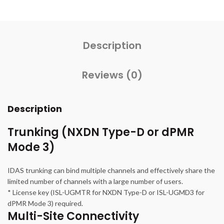
Description
Reviews (0)
Description
Trunking (NXDN Type-D or dPMR
Mode 3)
IDAS trunking can bind multiple channels and effectively share the
limited number of channels with a large number of users.
* License key (ISL-UGMTR for NXDN Type-D or ISL-UGMD3 for
dPMR Mode 3) required.
Multi-Site Connectivity