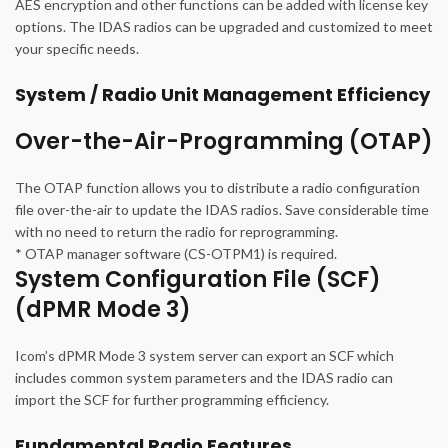
AES encryption and other functions can be added with license key
options. The IDAS radios can be upgraded and customized to meet
your specific needs.
System / Radio Unit Management Efficiency
Over-the-Air-Programming (OTAP)
The OTAP function allows you to distribute a radio configuration
file over-the-air to update the IDAS radios. Save considerable time
with no need to return the radio for reprogramming.
* OTAP manager software (CS-OTPM1) is required.
System Configuration File (SCF)
(dPMR Mode 3)
Icom’s dPMR Mode 3 system server can export an SCF which
includes common system parameters and the IDAS radio can
import the SCF for further programming efficiency.
Fundamental Radio Features