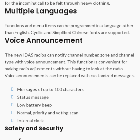
for the incoming call to be felt through heavy clothing.
Multiple Languages
Functions and menu items can be programmed in a language other
than English. Cyrillic and Simplified Chinese fonts are supported.
Voice Announcement
The new IDAS radios can notify channel number, zone and channel
type with voice announcement. This function is convenient for
making radio adjustments without having to look at the radio.
Voice announcements can be replaced with customized messages.
Messages of up to 100 characters
Status message
Low battery beep
Normal, priority and voting scan
Internal clock
Safety and Security