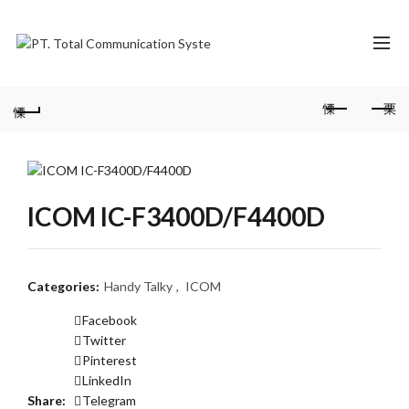
ICOM IC-F3400D/F4400D
Categories:
Handy Talky
,
ICOM
Facebook
Twitter
Pinterest
LinkedIn
Share
Telegram