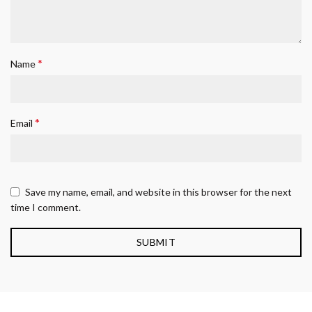
*
Name
*
Email
Save my name, email, and website in this browser for the next
time I comment.