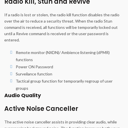
Radio Kill, Stun and Revive
If a radio is lost or stolen, the radio kill function disables the radio
over the air to reduce a security threat. When the radio Stun
command is received, all functions will be temporarily locked out
until a Revive command is received or the user password is
entered.
Remote monitor (NXDN)/ Ambience listening (dPMR)
functions
Power ON Password
Surveilance function
Tactical group function for temporarily regroup of user
groups
Audio Quality
Active Noise Canceller
The active noise canceller assists in providing clear audio, while