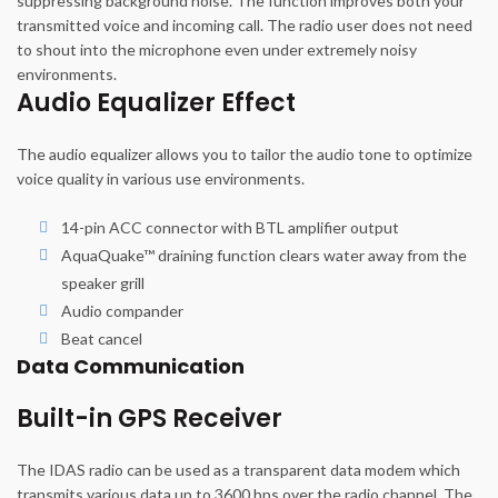
suppressing background noise. The function improves both your
transmitted voice and incoming call. The radio user does not need
to shout into the microphone even under extremely noisy
environments.
Audio Equalizer Effect
The audio equalizer allows you to tailor the audio tone to optimize
voice quality in various use environments.
14-pin ACC connector with BTL amplifier output
AquaQuake™ draining function clears water away from the
speaker grill
Audio compander
Beat cancel
Data Communication
Built-in GPS Receiver
The IDAS radio can be used as a transparent data modem which
transmits various data up to 3600 bps over the radio channel. The