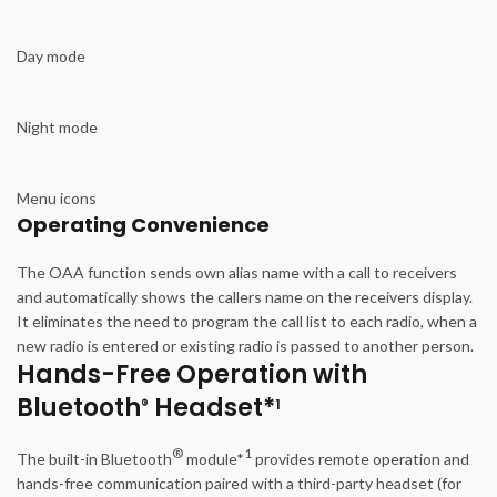
Day mode
Night mode
Menu icons
Operating Convenience
The OAA function sends own alias name with a call to receivers
and automatically shows the callers name on the receivers display.
It eliminates the need to program the call list to each radio, when a
new radio is entered or existing radio is passed to another person.
Hands-Free Operation with
Bluetooth
Headset*
®
1
®
1
The built-in Bluetooth
module*
provides remote operation and
hands-free communication paired with a third-party headset (for