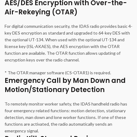
AES/DES Encryption with Over-the-
Air-Rekeying (OTAR)
For digital communication security, the IDAS radio provides basic 4-
key DES encryption as standard and upgraded to 64-key DES with
the optional UT-134. When used with the optional UT-134 and
license key (ISL-AKAES), the AES encryption with the OTAR
function are available. The OTAR function allows updating of
encryption keys over the radio channel.
* The OTAR manager software (CS-OTAR1) is required.
Emergency Call by Man Down and
Motion/Stationary Detection
To remotely monitor worker safety, the IDAS handheld radio has
four emergency related functions: motion detection, stationary
detection, man down and lone worker functions. If one of these
functions are activated, the radio automatically sends an
emergency signal.