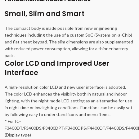
Small, Slim and Smart
The compact body is made possible from new engineering
techniques including the use of a custom SoC (System-on-a-Chip)
and flat sheet keypad. The slim dimensions are also supplemented
with reduced power consumption, allowing for a thinner battery
pack.
Color LCD and Improved User
Interface
A high-resolution color LCD and new user interface is adopted.
The color LCD enhances the visibility both in natural and indoor
lighting, with the night mode LCD setting as an alternative for use
in night time or low lighting conditions. Functions can be easily set
by following easy to understand icons and menu items.
* For IC-
F3400DT/F3400DS/F3400DPT/F3400DPS/F4400DT/F4400DS/F440
(Display type)