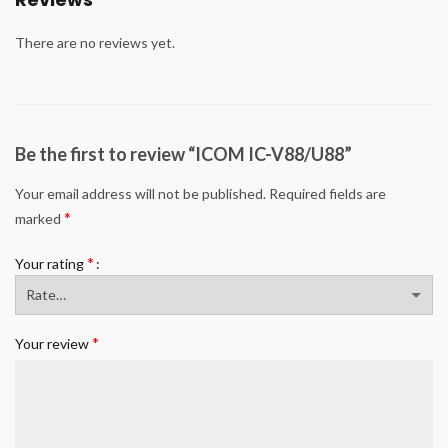
There are no reviews yet.
Be the first to review “ICOM IC-V88/U88”
Your email address will not be published.
Required fields are
*
marked
*
Your rating
*
Your review