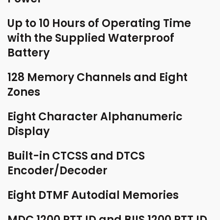
Up to 10 Hours of Operating Time
with the Supplied Waterproof
Battery
128 Memory Channels and Eight
Zones
Eight Character Alphanumeric
Display
Built-in CTCSS and DTCS
Encoder/Decoder
Eight DTMF Autodial Memories
MDC 1200 PTT ID and BIIS 1200 PTT ID