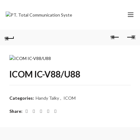
ICOM IC-V88/U88
Categories:
Handy Talky
,
ICOM
Share