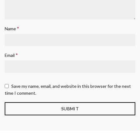
*
Name
*
Email
Save my name, email, and website in this browser for the next
time I comment.