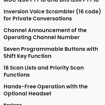
Inversion Voice Scrambler (16 code)
for Private Conversations
Channel Announcement of the
Operating Channel Number
Seven Programmable Buttons with
Shift Key Function
16 Scan Lists and Priority Scan
Functions
Hands-Free Operation with the
Optional Headset
Reviews