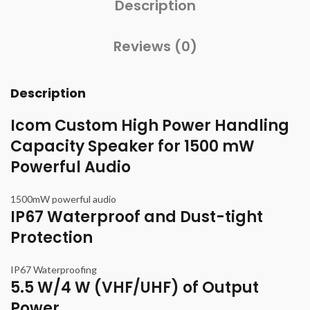
Description
Reviews (0)
Description
Icom Custom High Power Handling
Capacity Speaker for 1500 mW
Powerful Audio
1500mW powerful audio
IP67 Waterproof and Dust-tight
Protection
IP67 Waterproofing
5.5 W/4 W (VHF/UHF) of Output
Power