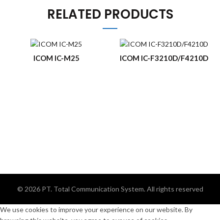
RELATED PRODUCTS
ICOM IC-M25
ICOM IC-F3210D/F4210D
© 2026
PT. Total Communication System
. All rights reserved
We use cookies to improve your experience on our website. By