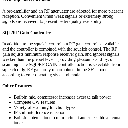
A pre-amplifier and an RF attenuator are adopted for more pleasant
reception. Convenient when weak signals or extremely strong
signals are received, to present better quality readability.
SQL/RF Gain Controller
In addition to the squelch control, an RF gain control is available,
and the controller is combined with the squelch control. The RF
gain adjusts minimum response receiver gain, and ignores signals
weaker than the pre-set level—providing pleasant stand-by, or
scanning. The SQL/RF GAIN controller action is selectable from
squelch only, RF gain only or combined, in the SET mode
according to your operating style and mode.
Other Features
Built-in mic. compressor increases average talk power
Complete CW features
Variety of scanning function types
IF shift interference rejection
Built-in antenna tuner control circuit and selectable antenna
tuner