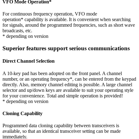
VFO Mode Operation
*
For continuous frequency operation, VFO mode
operation
*
capability is available. It is convenient when searching
for signals, around the programmed frequencies, such as short wave
broadcasts, etc.
* depending on version
Superior features support serious communications
Direct Channel Selection
A 10-key pad has been adopted on the front panel. A channel
number, or an operating frequency
*
, can be entered from the keypad
directly. Also, memory channel editing is possible. A large channel
selector and up/down keys are available to suit your operating style
for your convenience. Total and simple operation is provided!
* depending on version
Cloning Capability
Programmed data cloning capability between transceivers is
available, so that an identical transceiver setting can be made
immediately.