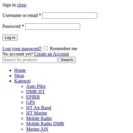
Sign in
close
Username or email
*
Password
*
Log in
Lost your password?
Remember me
No account yet?
Create an Account
Search
Search
for:
Home
Shop
Kategori
Auto Pilot
DMR HT
EPIRB
GPS
HT Air Band
HT Marine
Mobile Radio
Mobile Radio DMR
Marine AIS