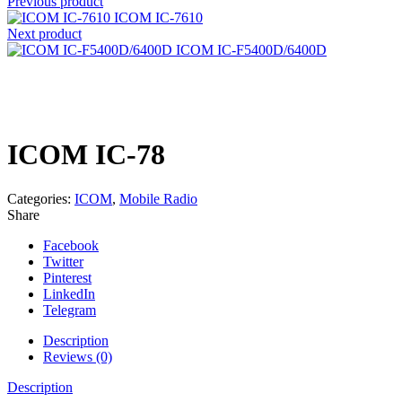
Previous product
ICOM IC-7610
Next product
ICOM IC-F5400D/6400D
Click to enlarge
ICOM IC-78
Categories:
ICOM
,
Mobile Radio
Share
Facebook
Twitter
Pinterest
LinkedIn
Telegram
Description
Reviews (0)
Description