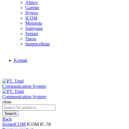
Alinco
Garmin
Hytera
ICOM
Motorola
Samyung
Sepura
Yaesu
dammcellular
Kontak
close
Search
for:
Search
Back
Home
ICOM
ICOM IC-78