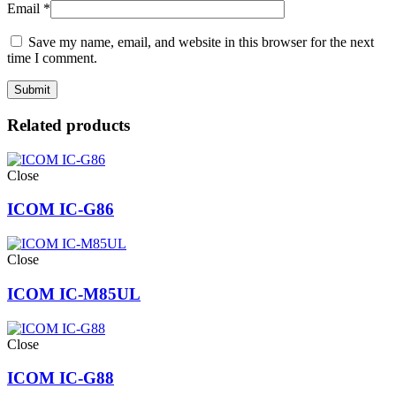
Email
*
Save my name, email, and website in this browser for the next
time I comment.
Related products
Close
ICOM IC-G86
Close
ICOM IC-M85UL
Close
ICOM IC-G88