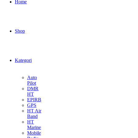
Home
Shop
Kategori
Auto
Pilot
DMR
HT
EPIRB
GPS
HT Air
Band
HT
Marine
Mobile