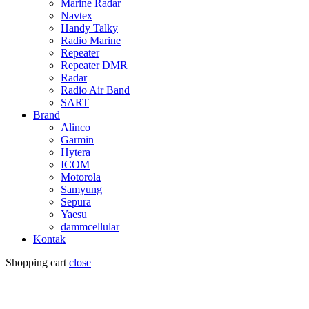
Marine Radar
Navtex
Handy Talky
Radio Marine
Repeater
Repeater DMR
Radar
Radio Air Band
SART
Brand
Alinco
Garmin
Hytera
ICOM
Motorola
Samyung
Sepura
Yaesu
dammcellular
Kontak
Shopping cart
close