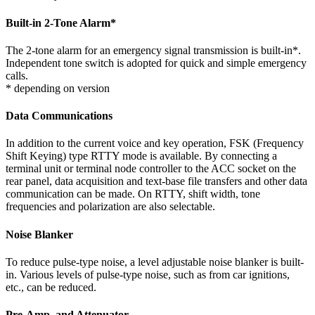
Built-in 2-Tone Alarm
*
The 2-tone alarm for an emergency signal transmission is built-in*.
Independent tone switch is adopted for quick and simple emergency
calls.
* depending on version
Data Communications
In addition to the current voice and key operation, FSK (Frequency
Shift Keying) type RTTY mode is available. By connecting a
terminal unit or terminal node controller to the ACC socket on the
rear panel, data acquisition and text-base file transfers and other data
communication can be made. On RTTY, shift width, tone
frequencies and polarization are also selectable.
Noise Blanker
To reduce pulse-type noise, a level adjustable noise blanker is built-
in. Various levels of pulse-type noise, such as from car ignitions,
etc., can be reduced.
Pre-Amp. and Attenuator