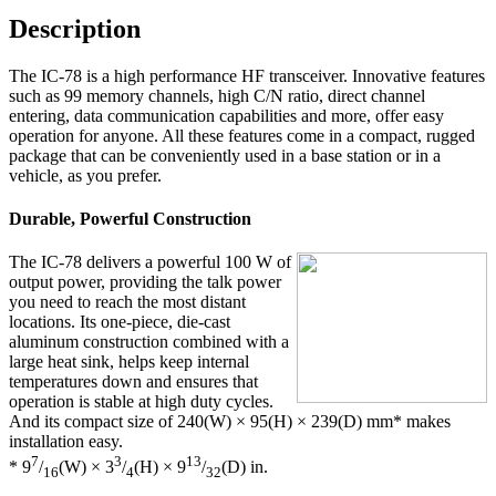
Description
The IC-78 is a high performance HF transceiver. Innovative features
such as 99 memory channels, high C/N ratio, direct channel
entering, data communication capabilities and more, offer easy
operation for anyone. All these features come in a compact, rugged
package that can be conveniently used in a base station or in a
vehicle, as you prefer.
Durable, Powerful Construction
The IC-78 delivers a powerful 100 W of
output power, providing the talk power
you need to reach the most distant
locations. Its one-piece, die-cast
aluminum construction combined with a
large heat sink, helps keep internal
temperatures down and ensures that
operation is stable at high duty cycles.
And its compact size of 240(W) × 95(H) × 239(D) mm
*
makes
installation easy.
7
3
13
* 9
/
(W) × 3
/
(H) × 9
/
(D) in.
16
4
32