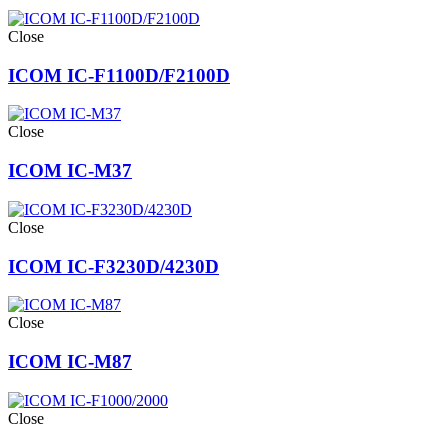
Close
ICOM IC-F1100D/F2100D
Close
ICOM IC-M37
Close
ICOM IC-F3230D/4230D
Close
ICOM IC-M87
Close