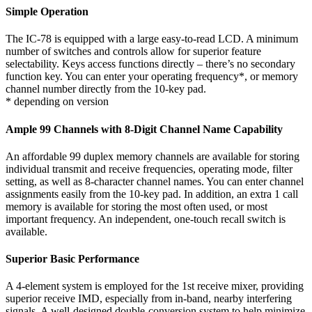
Simple Operation
The IC-78 is equipped with a large easy-to-read LCD. A minimum
number of switches and controls allow for superior feature
selectability. Keys access functions directly – there’s no secondary
function key. You can enter your operating frequency
*
, or memory
channel number directly from the 10-key pad.
* depending on version
Ample 99 Channels with 8-Digit Channel Name Capability
An affordable 99 duplex memory channels are available for storing
individual transmit and receive frequencies, operating mode, filter
setting, as well as 8-character channel names. You can enter channel
assignments easily from the 10-key pad. In addition, an extra 1 call
memory is available for storing the most often used, or most
important frequency. An independent, one-touch recall switch is
available.
Superior Basic Performance
A 4-element system is employed for the 1st receive mixer, providing
superior receive IMD, especially from in-band, nearby interfering
signals. A well-designed double-conversion system to help minimize