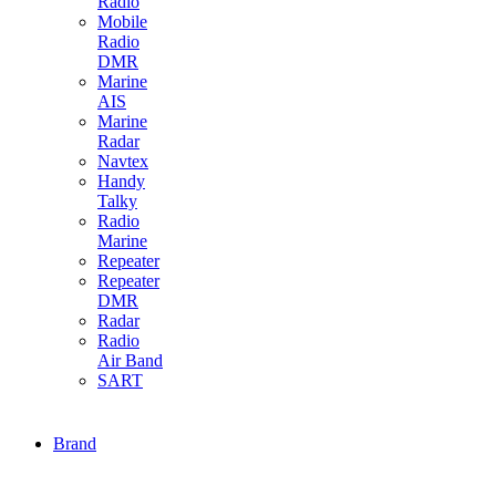
Radio
Mobile
Radio
DMR
Marine
AIS
Marine
Radar
Navtex
Handy
Talky
Radio
Marine
Repeater
Repeater
DMR
Radar
Radio
Air Band
SART
Brand