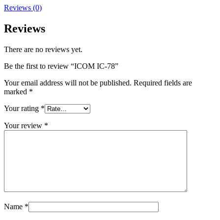
Reviews (0)
Reviews
There are no reviews yet.
Be the first to review “ICOM IC-78”
Your email address will not be published.
Required fields are
marked
*
Your rating
*
Your review
*
Name
*