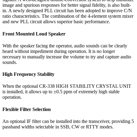
image and spurious responses for better signal fidelity, is also built-
in. A newly designed PLL circuit has been adopted to improve C/N
ratio characteristics. The combination of the 4-element system mixer
and new PLL circuit allows superior basic performance.
Front Mounted Loud Speaker
With the speaker facing the operator, audio sounds can be clearly
heard without impediment during operation. It is no longer
necessary to manually increase the volume to try and capture audio
sounds.
High Frequency Stability
When the optional CR-338 HIGH STABILITY CRYSTAL UNIT
is installed, it allows up to ±0.5 ppm of extremely high stable
operation.
Flexible Filter Selection
An optional IF filter can be installed into the transceiver, providing 5
passband widths selectable in SSB, CW or RTTY modes.