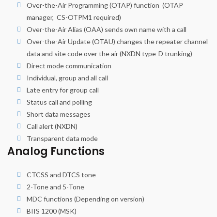
Over-the-Air Programming (OTAP) function (OTAP
manager, CS-OTPM1 required)
Over-the-Air Alias (OAA) sends own name with a call
Over-the-Air Update (OTAU) changes the repeater channel
data and site code over the air (NXDN type-D trunking)
Direct mode communication
Individual, group and all call
Late entry for group call
Status call and polling
Short data messages
Call alert (NXDN)
Transparent data mode
Analog Functions
CTCSS and DTCS tone
2-Tone and 5-Tone
MDC functions (Depending on version)
BIIS 1200 (MSK)