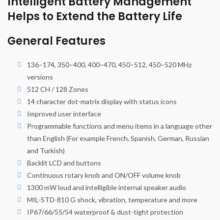
Intelligent Battery Management
Helps to Extend the Battery Life
General Features
136–174, 350–400, 400–470, 450–512, 450–520 MHz
versions
512 CH / 128 Zones
14 character dot-matrix display with status icons
Improved user interface
Programmable functions and menu items in a language other
than English (For example French, Spanish, German, Russian
and Turkish)
Backlit LCD and buttons
Continuous rotary knob and ON/OFF volume knob
1300 mW loud and intelligible internal speaker audio
MIL-STD-810 G shock, vibration, temperature and more
IP67/66/55/54 waterproof & dust-tight protection