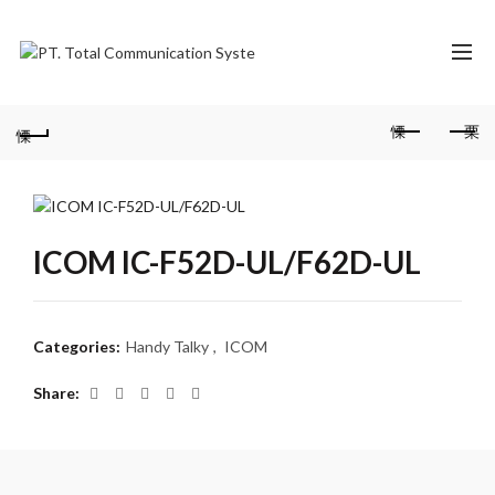
ICOM IC-F52D-UL/F62D-UL
Categories:
Handy Talky
,
ICOM
Share