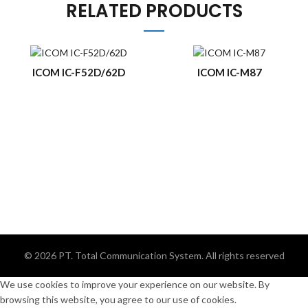
RELATED PRODUCTS
ICOM IC-F52D/62D
ICOM IC-M87
© 2026
PT. Total Communication System
. All rights reserved
We use cookies to improve your experience on our website. By
browsing this website, you agree to our use of cookies.