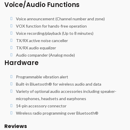
Voice/Audio Functions
Voice announcement (Channel number and zone)
VOX function for hands-free operation
Voice recording/playback (Up to 8 minutes)
TX/RX active noise canceller
TX/RX audio equalizer
Audio compander (Analog mode)
Hardware
Programmable vibration alert
Built-in Bluetooth® for wireless audio and data
Variety of optional audio accessories including speaker-
microphones, headsets and earphones
14-pin accessory connector
Wireless radio programming over Bluetooth®
Reviews