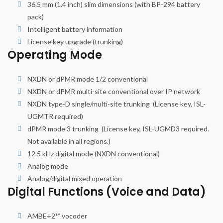
36.5 mm (1.4 inch) slim dimensions (with BP-294 battery
pack)
Intelligent battery information
License key upgrade (trunking)
Operating Mode
NXDN or dPMR mode 1/2 conventional
NXDN or dPMR multi-site conventional over IP network
NXDN type-D single/multi-site trunking (License key, ISL-
UGMTR required)
dPMR mode 3 trunking (License key, ISL-UGMD3 required.
Not available in all regions.)
12.5 kHz digital mode (NXDN conventional)
Analog mode
Analog/digital mixed operation
Digital Functions (Voice and Data)
AMBE+2™ vocoder