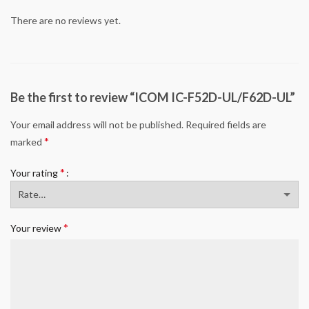
There are no reviews yet.
Be the first to review “ICOM IC-F52D-UL/F62D-UL”
Your email address will not be published.
Required fields are
*
marked
*
Your rating
*
Your review