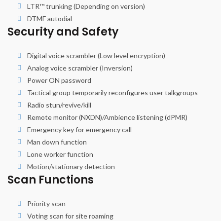
LTR™ trunking (Depending on version)
DTMF autodial
Security and Safety
Digital voice scrambler (Low level encryption)
Analog voice scrambler (Inversion)
Power ON password
Tactical group temporarily reconfigures user talkgroups
Radio stun/revive/kill
Remote monitor (NXDN)/Ambience listening (dPMR)
Emergency key for emergency call
Man down function
Lone worker function
Motion/stationary detection
Scan Functions
Priority scan
Voting scan for site roaming