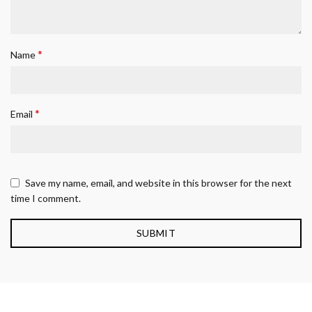
*
Name
*
Email
Save my name, email, and website in this browser for the next
time I comment.