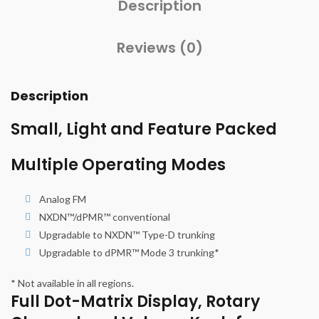
Description
Reviews (0)
Description
Small, Light and Feature Packed
Multiple Operating Modes
Analog FM
NXDN™/dPMR™ conventional
Upgradable to NXDN™ Type-D trunking
Upgradable to dPMR™ Mode 3 trunking*
* Not available in all regions.
Full Dot-Matrix Display, Rotary