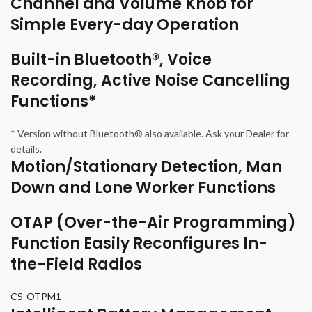
Channel and Volume Knob for
Simple Every-day Operation
Built-in Bluetooth®, Voice
Recording, Active Noise Cancelling
Functions*
* Version without Bluetooth® also available. Ask your Dealer for
details.
Motion/Stationary Detection, Man
Down and Lone Worker Functions
OTAP (Over-the-Air Programming)
Function Easily Reconfigures In-
the-Field Radios
CS-OTPM1