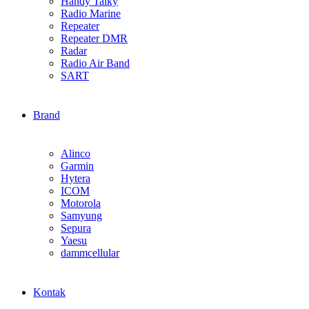
Handy Talky
Radio Marine
Repeater
Repeater DMR
Radar
Radio Air Band
SART
Brand
Alinco
Garmin
Hytera
ICOM
Motorola
Samyung
Sepura
Yaesu
dammcellular
Kontak