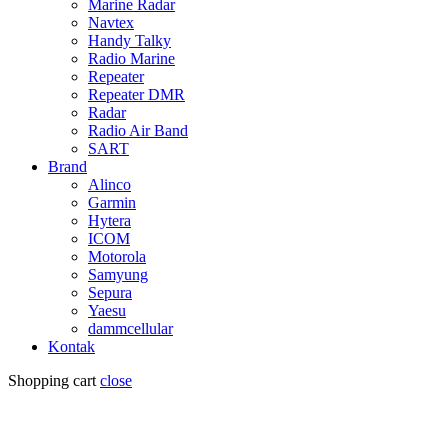
Marine Radar
Navtex
Handy Talky
Radio Marine
Repeater
Repeater DMR
Radar
Radio Air Band
SART
Brand
Alinco
Garmin
Hytera
ICOM
Motorola
Samyung
Sepura
Yaesu
dammcellular
Kontak
Shopping cart
close