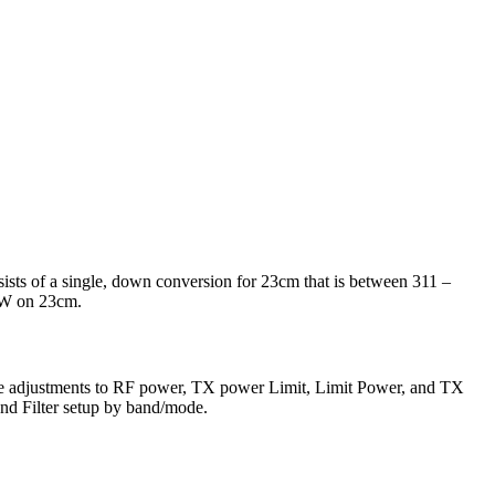
sts of a single, down conversion for 23cm that is between 311 –
0W on 23cm.
 make adjustments to RF power, TX power Limit, Limit Power, and TX
and Filter setup by band/mode.