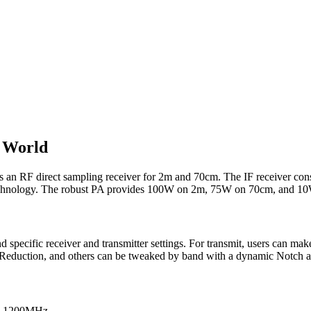
 World
 an RF direct sampling receiver for 2m and 70cm. The IF receiver consi
technology. The robust PA provides 100W on 2m, 75W on 70cm, and 1
d specific receiver and transmitter settings. For transmit, users can
se Reduction, and others can be tweaked by band with a dynamic Notch 
 as 1200MHz