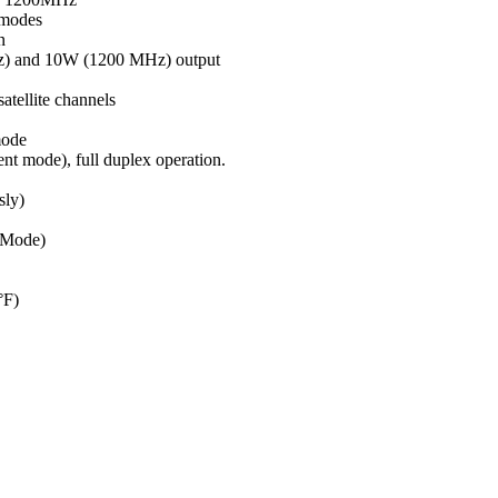
modes
n
z) and 10W (1200 MHz) output
atellite channels
mode
ent mode), full duplex operation.
sly)
 Mode)
°F)