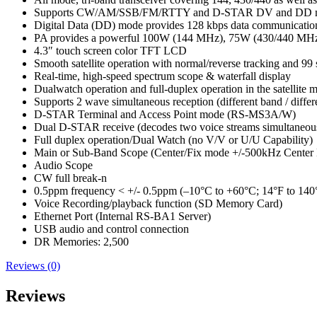
Supports CW/AM/SSB/FM/RTTY and D-STAR DV and DD 
Digital Data (DD) mode provides 128 kbps data communicatio
PA provides a powerful 100W (144 MHz), 75W (430/440 MH
4.3″ touch screen color TFT LCD
Smooth satellite operation with normal/reverse tracking and 99 s
Real-time, high-speed spectrum scope & waterfall display
Dualwatch operation and full-duplex operation in the satellite 
Supports 2 wave simultaneous reception (different band / differ
D-STAR Terminal and Access Point mode (RS-MS3A/W)
Dual D-STAR receive (decodes two voice streams simultaneou
Full duplex operation/Dual Watch (no V/V or U/U Capability)
Main or Sub-Band Scope (Center/Fix mode +/-500kHz Center
Audio Scope
CW full break-n
0.5ppm frequency < +/- 0.5ppm (–10°C to +60°C; 14°F to 140
Voice Recording/playback function (SD Memory Card)
Ethernet Port (Internal RS-BA1 Server)
USB audio and control connection
DR Memories: 2,500
Reviews (0)
Reviews