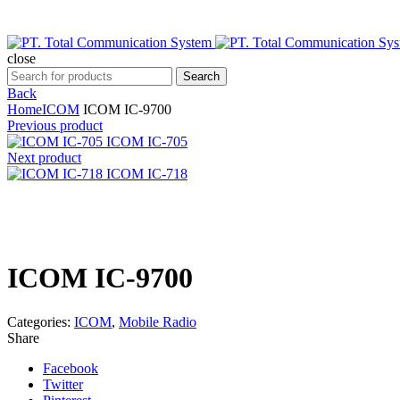
close
Search
Search
for:
Back
Home
ICOM
ICOM IC-9700
Previous product
ICOM IC-705
Next product
ICOM IC-718
Click to enlarge
ICOM IC-9700
Categories:
ICOM
,
Mobile Radio
Share
Facebook
Twitter