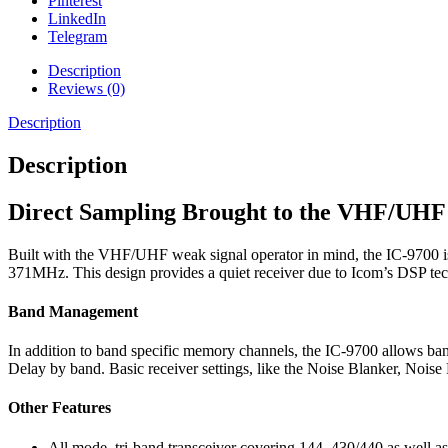
Pinterest
LinkedIn
Telegram
Description
Reviews (0)
Description
Description
Direct Sampling Brought to the VHF/UHF
Built with the VHF/UHF weak signal operator in mind, the IC-9700 is
371MHz. This design provides a quiet receiver due to Icom’s DSP 
Band Management
In addition to band specific memory channels, the IC-9700 allows ban
Delay by band. Basic receiver settings, like the Noise Blanker, Noi
Other Features
All mode, tri-band transceiver covering 144, 430/440 as well