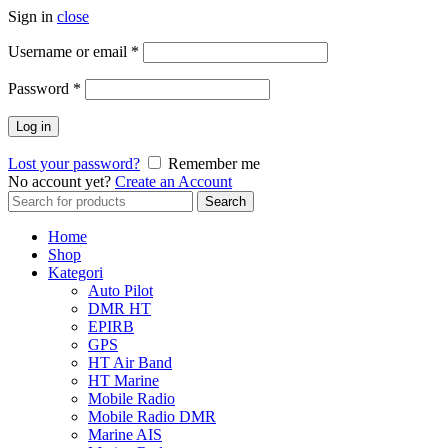
Sign in
close
Username or email
*
Password
*
Log in
Lost your password?
Remember me
No account yet?
Create an Account
Search
Search
for:
Home
Shop
Kategori
Auto Pilot
DMR HT
EPIRB
GPS
HT Air Band
HT Marine
Mobile Radio
Mobile Radio DMR
Marine AIS