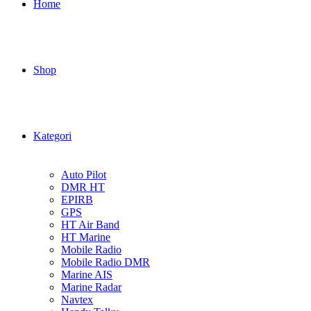
Home
Shop
Kategori
Auto Pilot
DMR HT
EPIRB
GPS
HT Air Band
HT Marine
Mobile Radio
Mobile Radio DMR
Marine AIS
Marine Radar
Navtex