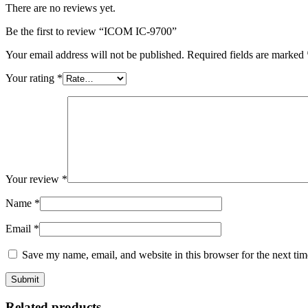
There are no reviews yet.
Be the first to review “ICOM IC-9700”
Your email address will not be published.
Required fields are marked
Your rating
*
Your review
*
Name
*
Email
*
Save my name, email, and website in this browser for the next ti
Related products