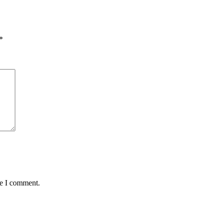
*
me I comment.