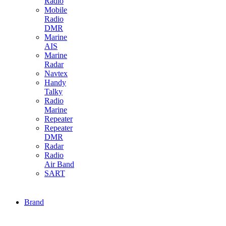
Radio
Mobile
Radio
DMR
Marine
AIS
Marine
Radar
Navtex
Handy
Talky
Radio
Marine
Repeater
Repeater
DMR
Radar
Radio
Air Band
SART
Brand