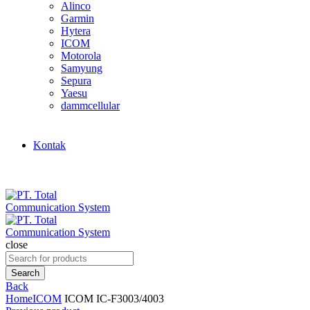
Alinco
Garmin
Hytera
ICOM
Motorola
Samyung
Sepura
Yaesu
dammcellular
Kontak
close
Search
for:
Search
Back
Home
ICOM
ICOM IC-F3003/4003