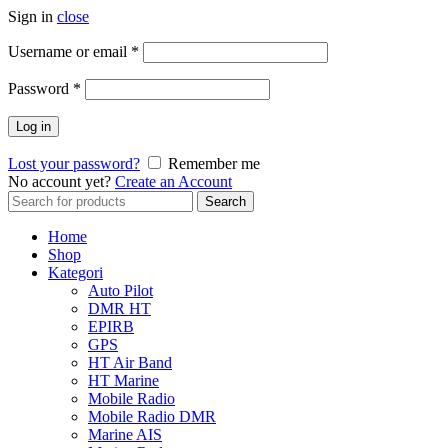
Sign in
close
Username or email
*
Password
*
Log in
Lost your password?
Remember me
No account yet?
Create an Account
Search
Search
for:
Home
Shop
Kategori
Auto Pilot
DMR HT
EPIRB
GPS
HT Air Band
HT Marine
Mobile Radio
Mobile Radio DMR
Marine AIS