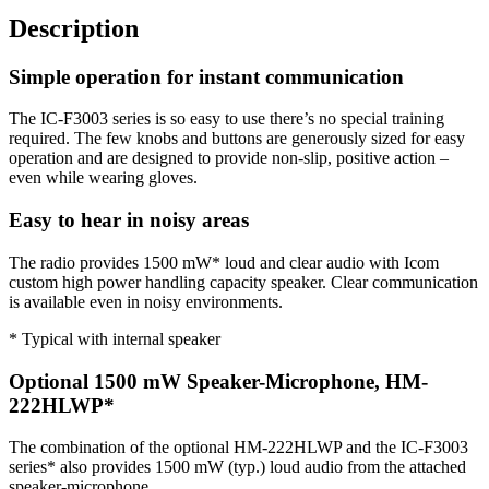
Description
Simple operation for instant communication
The IC-F3003 series is so easy to use there’s no special training
required. The few knobs and buttons are generously sized for easy
operation and are designed to provide non-slip, positive action –
even while wearing gloves.
Easy to hear in noisy areas
The radio provides 1500 mW* loud and clear audio with Icom
custom high power handling capacity speaker. Clear communication
is available even in noisy environments.
* Typical with internal speaker
Optional 1500 mW Speaker-Microphone, HM-
222HLWP*
The combination of the optional HM-222HLWP and the IC-F3003
series* also provides 1500 mW (typ.) loud audio from the attached
speaker-microphone.