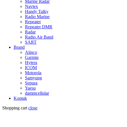
Marine Radar
Navtex
Handy Talky
Radio Marine
Repeater
Repeater DMR
Radar
Radio Air Band
SART
Brand
Alinco
Garmin
Hytera
ICOM
Motorola
Samyung
Sepura
Yaesu
dammcellular
Kontak
Shopping cart
close