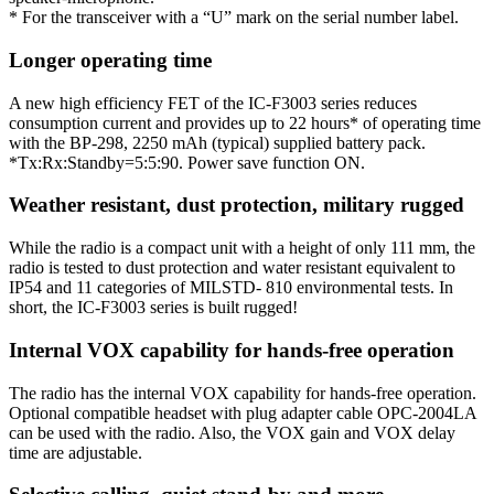
* For the transceiver with a “U” mark on the serial number label.
Longer operating time
A new high efficiency FET of the IC-F3003 series reduces
consumption current and provides up to 22 hours* of operating time
with the BP-298, 2250 mAh (typical) supplied battery pack.
*Tx:Rx:Standby=5:5:90. Power save function ON.
Weather resistant, dust protection, military rugged
While the radio is a compact unit with a height of only 111 mm, the
radio is tested to dust protection and water resistant equivalent to
IP54 and 11 categories of MILSTD- 810 environmental tests. In
short, the IC-F3003 series is built rugged!
Internal VOX capability for hands-free operation
The radio has the internal VOX capability for hands-free operation.
Optional compatible headset with plug adapter cable OPC-2004LA
can be used with the radio. Also, the VOX gain and VOX delay
time are adjustable.