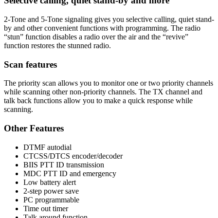
Selective calling, quiet stand-by and more
2-Tone and 5-Tone signaling gives you selective calling, quiet stand-
by and other convenient functions with programming. The radio
“stun” function disables a radio over the air and the “revive”
function restores the stunned radio.
Scan features
The priority scan allows you to monitor one or two priority channels
while scanning other non-priority channels. The TX channel and
talk back functions allow you to make a quick response while
scanning.
Other Features
DTMF autodial
CTCSS/DTCS encoder/decoder
BIIS PTT ID transmission
MDC PTT ID and emergency
Low battery alert
2-step power save
PC programmable
Time out timer
Talk around function