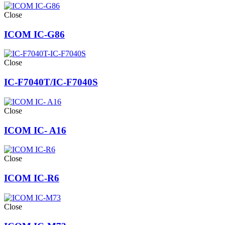
Close
ICOM IC-G86
Close
IC-F7040T/IC-F7040S
Close
ICOM IC- A16
Close
ICOM IC-R6
Close