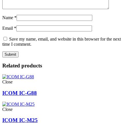
Name
*
Email
*
Save my name, email, and website in this browser for the next
time I comment.
Related products
Close
ICOM IC-G88
Close
ICOM IC-M25