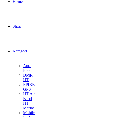
Home
Shop
Kategori
Auto
Pilot
DMR
HT
EPIRB
GPS
HT Air
Band
HT
Marine
Mobile