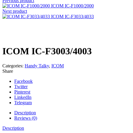
Previous product
ICOM IC-F1000/2000
Next product
ICOM IC-F3033/4033
Click to enlarge
ICOM IC-F3003/4003
Categories:
Handy Talky
,
ICOM
Share
Facebook
Twitter
Pinterest
LinkedIn
Telegram
Description
Reviews (0)
Description