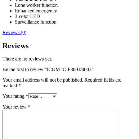
Lone worker function
Enhanced emergency
3-color LED
Surveillance function
Reviews (0)
Reviews
There are no reviews yet.
Be the first to review “ICOM IC-F3003/4003”
Your email address will not be published.
Required fields are
marked
*
Your rating
*
Your review
*