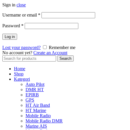
Sign in
close
Username or email
*
Password
*
Log in
Lost your password?
Remember me
No account yet?
Create an Account
Search
Search
for:
Home
Shop
Kategori
Auto Pilot
DMR HT
EPIRB
GPS
HT Air Band
HT Marine
Mobile Radio
Mobile Radio DMR
Marine AIS