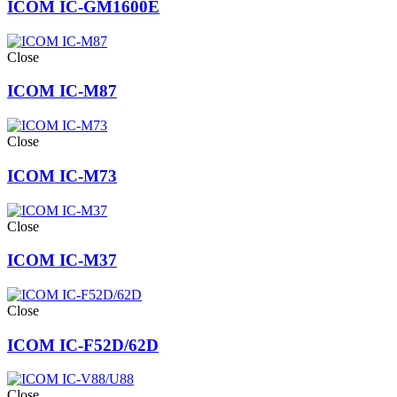
ICOM IC-GM1600E
Close
ICOM IC-M87
Close
ICOM IC-M73
Close
ICOM IC-M37
Close
ICOM IC-F52D/62D
Close