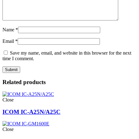
Name
*
Email
*
Save my name, email, and website in this browser for the next
time I comment.
Related products
Close
ICOM IC-A25N/A25C
Close