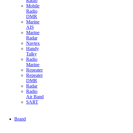
Radio
Mobile
Radio
DMR
Marine
AIS
Marine
Radar
Navtex
Handy
Talky
Radio
Marine
Repeater
Repeater
DMR
Radar
Radio
Air Band
SART
Brand