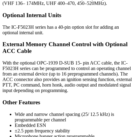
(VHF 136– 174MHz, UHF 400–470, 450–520MHz).
Optional Internal Units
The IC-F5023H series has a 40-pin option slot for adding an
optional internal unit.
External Memory Channel Control with Optional
ACC Cable
With the optional OPC-1939 D-SUB 15- pin ACC cable, the IC-
F5023H series can be programmed to control an operating channel
from an external device (up to 16 preprogrammed channels). The
ACC connector also provides an ignition sensing function, external
PTT, PC command, horn honk, audio output and modulated signal
input depending on programming.
Other Features
Wide and narrow channel spacing (25/ 12.5 kHz) is
programmable per channel
Embedded ESN
±2.5 ppm frequency stability
Microphone hanger action programmable