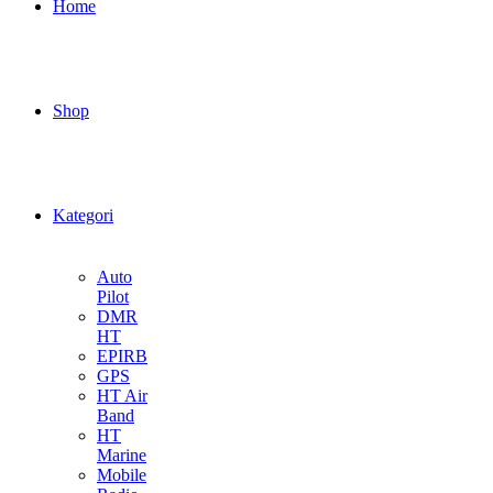
Home
Shop
Kategori
Auto
Pilot
DMR
HT
EPIRB
GPS
HT Air
Band
HT
Marine
Mobile