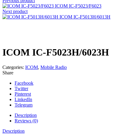
Previous product
ICOM IC-F5023/F6023
Next product
ICOM IC-F5013H/6013H
Click to enlarge
ICOM IC-F5023H/6023H
Categories:
ICOM
,
Mobile Radio
Share
Facebook
Twitter
Pinterest
LinkedIn
Telegram
Description
Reviews (0)
Description