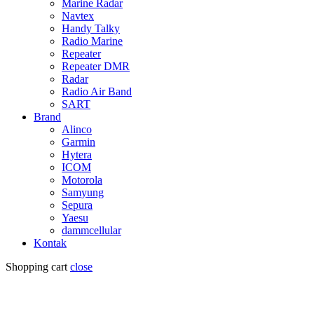
Marine Radar
Navtex
Handy Talky
Radio Marine
Repeater
Repeater DMR
Radar
Radio Air Band
SART
Brand
Alinco
Garmin
Hytera
ICOM
Motorola
Samyung
Sepura
Yaesu
dammcellular
Kontak
Shopping cart
close