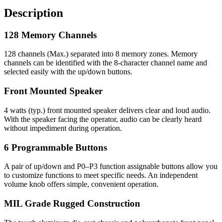
Description
128 Memory Channels
128 channels (Max.) separated into 8 memory zones. Memory
channels can be identified with the 8-character channel name and
selected easily with the up/down buttons.
Front Mounted Speaker
4 watts (typ.) front mounted speaker delivers clear and loud audio.
With the speaker facing the operator, audio can be clearly heard
without impediment during operation.
6 Programmable Buttons
A pair of up/down and P0–P3 function assignable buttons allow you
to customize functions to meet specific needs. An independent
volume knob offers simple, convenient operation.
MIL Grade Rugged Construction