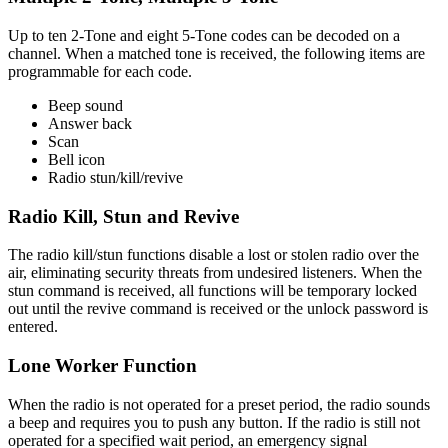
Up to ten 2-Tone and eight 5-Tone codes can be decoded on a
channel. When a matched tone is received, the following items are
programmable for each code.
Beep sound
Answer back
Scan
Bell icon
Radio stun/kill/revive
Radio Kill, Stun and Revive
The radio kill/stun functions disable a lost or stolen radio over the
air, eliminating security threats from undesired listeners. When the
stun command is received, all functions will be temporary locked
out until the revive command is received or the unlock password is
entered.
Lone Worker Function
When the radio is not operated for a preset period, the radio sounds
a beep and requires you to push any button. If the radio is still not
operated for a specified wait period, an emergency signal