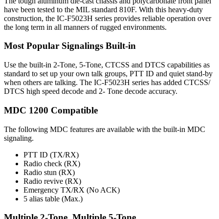
The tough aluminum die-cast chassis and polycarbonate front panel
have been tested to the MIL standard 810F. With this heavy-duty
construction, the IC-F5023H series provides reliable operation over
the long term in all manners of rugged environments.
Most Popular Signalings Built-in
Use the built-in 2-Tone, 5-Tone, CTCSS and DTCS capabilities as
standard to set up your own talk groups, PTT ID and quiet stand-by
when others are talking. The IC-F5023H series has added CTCSS/
DTCS high speed decode and 2- Tone decode accuracy.
MDC 1200 Compatible
The following MDC features are available with the built-in MDC
signaling.
PTT ID (TX/RX)
Radio check (RX)
Radio stun (RX)
Radio revive (RX)
Emergency TX/RX (No ACK)
5 alias table (Max.)
Multiple 2-Tone, Multiple 5-Tone