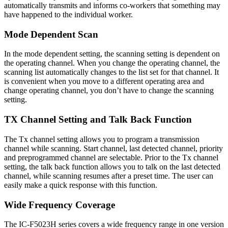
automatically transmits and informs co-workers that something may
have happened to the individual worker.
Mode Dependent Scan
In the mode dependent setting, the scanning setting is dependent on
the operating channel. When you change the operating channel, the
scanning list automatically changes to the list set for that channel. It
is convenient when you move to a different operating area and
change operating channel, you don’t have to change the scanning
setting.
TX Channel Setting and Talk Back Function
The Tx channel setting allows you to program a transmission
channel while scanning. Start channel, last detected channel, priority
and preprogrammed channel are selectable. Prior to the Tx channel
setting, the talk back function allows you to talk on the last detected
channel, while scanning resumes after a preset time. The user can
easily make a quick response with this function.
Wide Frequency Coverage
The IC-F5023H series covers a wide frequency range in one version