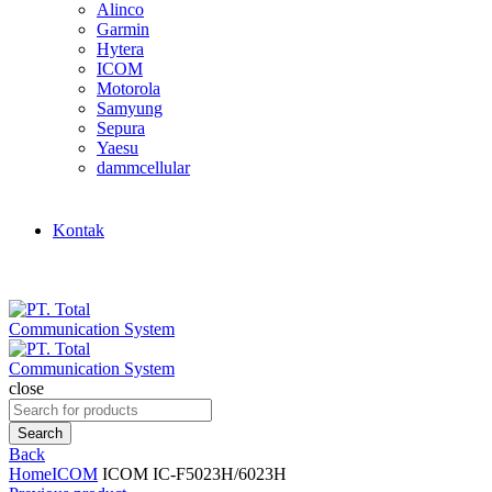
Alinco
Garmin
Hytera
ICOM
Motorola
Samyung
Sepura
Yaesu
dammcellular
Kontak
close
Search
for:
Search
Back
Home
ICOM
ICOM IC-F5023H/6023H