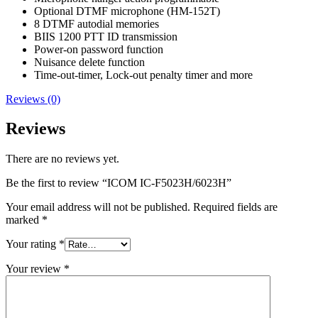
Optional DTMF microphone (HM-152T)
8 DTMF autodial memories
BIIS 1200 PTT ID transmission
Power-on password function
Nuisance delete function
Time-out-timer, Lock-out penalty timer and more
Reviews (0)
Reviews
There are no reviews yet.
Be the first to review “ICOM IC-F5023H/6023H”
Your email address will not be published.
Required fields are
marked
*
Your rating
*
Your review
*