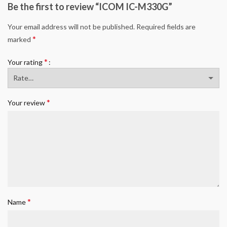
Be the first to review “ICOM IC-M330G”
Your email address will not be published.
Required fields are
*
marked
*
Your rating
*
Your review
*
Name