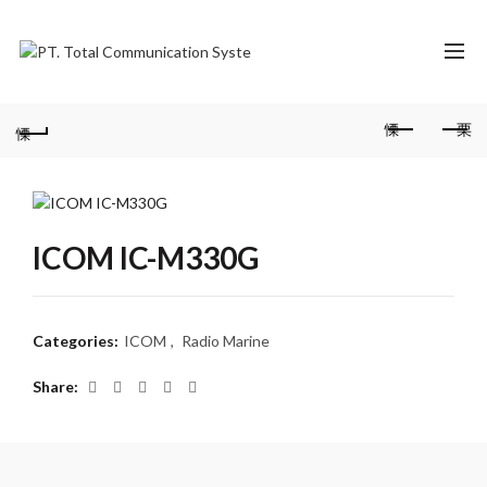
ICOM IC-M330G
Categories:
ICOM
,
Radio Marine
Share