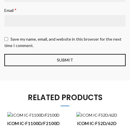
*
Email
Save my name, email, and website in this browser for the next
time I comment.
RELATED PRODUCTS
ICOM IC-F1100D/F2100D
ICOM IC-F52D/62D