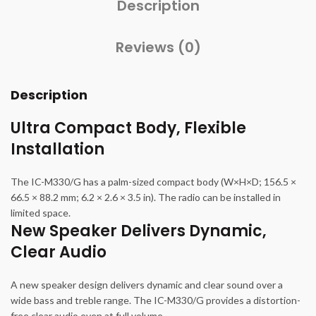
Description
Reviews (0)
Description
Ultra Compact Body, Flexible
Installation
The IC-M330/G has a palm-sized compact body (W×H×D; 156.5 ×
66.5 × 88.2 mm; 6.2 × 2.6 × 3.5 in). The radio can be installed in
limited space.
New Speaker Delivers Dynamic,
Clear Audio
A new speaker design delivers dynamic and clear sound over a
wide bass and treble range. The IC-M330/G provides a distortion-
free clear audio even at full volume.