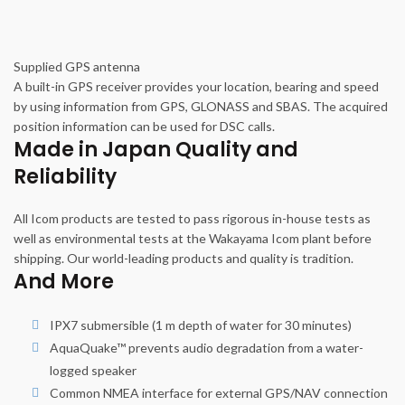
Supplied GPS antenna
A built-in GPS receiver provides your location, bearing and speed
by using information from GPS, GLONASS and SBAS. The acquired
position information can be used for DSC calls.
Made in Japan Quality and
Reliability
All Icom products are tested to pass rigorous in-house tests as
well as environmental tests at the Wakayama Icom plant before
shipping. Our world-leading products and quality is tradition.
And More
IPX7 submersible (1 m depth of water for 30 minutes)
AquaQuake™ prevents audio degradation from a water-
logged speaker
Common NMEA interface for external GPS/NAV connection