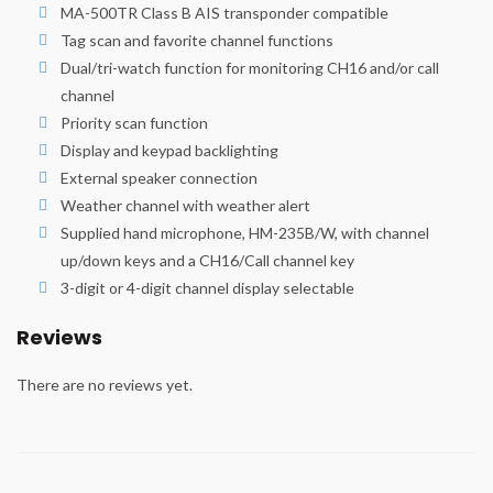
MA-500TR Class B AIS transponder compatible
Tag scan and favorite channel functions
Dual/tri-watch function for monitoring CH16 and/or call
channel
Priority scan function
Display and keypad backlighting
External speaker connection
Weather channel with weather alert
Supplied hand microphone, HM-235B/W, with channel
up/down keys and a CH16/Call channel key
3-digit or 4-digit channel display selectable
Reviews
There are no reviews yet.