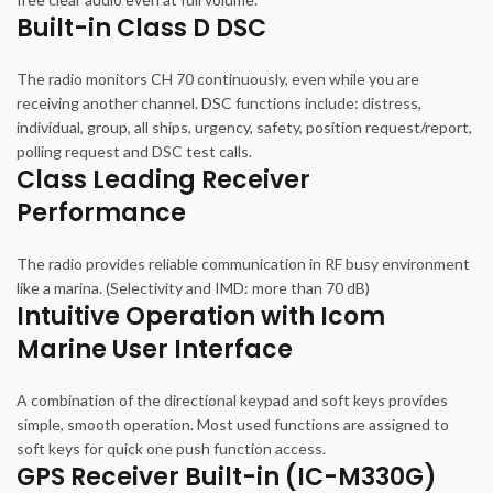
Built-in Class D DSC
The radio monitors CH 70 continuously, even while you are
receiving another channel. DSC functions include: distress,
individual, group, all ships, urgency, safety, position request/report,
polling request and DSC test calls.
Class Leading Receiver
Performance
The radio provides reliable communication in RF busy environment
like a marina. (Selectivity and IMD: more than 70 dB)
Intuitive Operation with Icom
Marine User Interface
A combination of the directional keypad and soft keys provides
simple, smooth operation. Most used functions are assigned to
soft keys for quick one push function access.
GPS Receiver Built-in (IC-M330G)