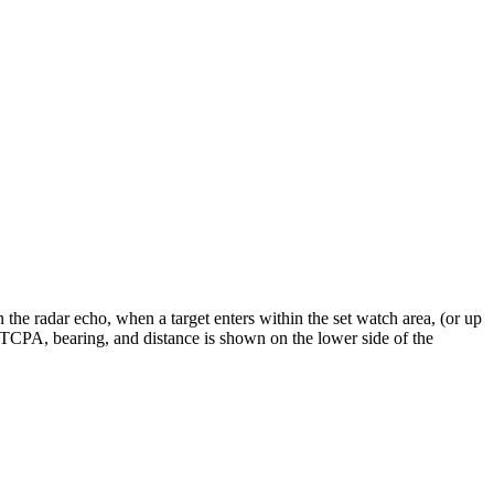
 the radar echo, when a target enters within the set watch area, (or up
, TCPA, bearing, and distance is shown on the lower side of the