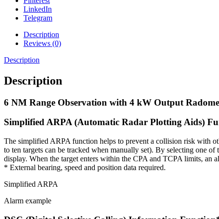
Pinterest
LinkedIn
Telegram
Description
Reviews (0)
Description
Description
6 NM Range Observation with 4 kW Output Radome
Simplified ARPA (Automatic Radar Plotting Aids) Fu
The simplified ARPA function helps to prevent a collision risk with oth
to ten targets can be tracked when manually set). By selecting one of 
display. When the target enters within the CPA and TCPA limits, an a
* External bearing, speed and position data required.
Simplified ARPA
Alarm example