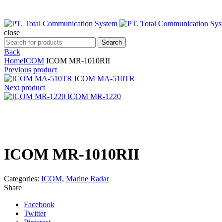
close
Search
Search
for:
Back
Home
ICOM
ICOM MR-1010RII
Previous product
ICOM MA-510TR
Next product
ICOM MR-1220
Click to enlarge
ICOM MR-1010RII
Categories:
ICOM
,
Marine Radar
Share
Facebook
Twitter