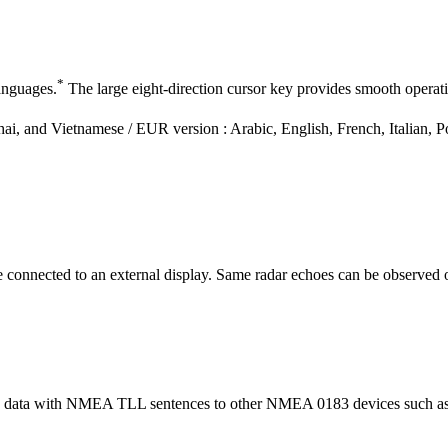
*
anguages.
The large eight-direction cursor key provides smooth operat
ai, and Vietnamese / EUR version : Arabic, English, French, Italian, P
onnected to an external display. Same radar echoes can be observed on
n data with NMEA TLL sentences to other NMEA 0183 devices such as a