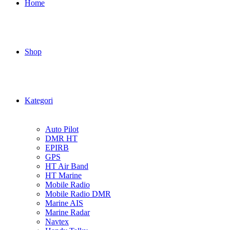
Home
Shop
Kategori
Auto Pilot
DMR HT
EPIRB
GPS
HT Air Band
HT Marine
Mobile Radio
Mobile Radio DMR
Marine AIS
Marine Radar
Navtex