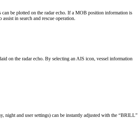
an be plotted on the radar echo. If a MOB position information is
ssist in search and rescue operation.
d on the radar echo. By selecting an AIS icon, vessel information
y, night and user settings) can be instantly adjusted with the “BRILL”