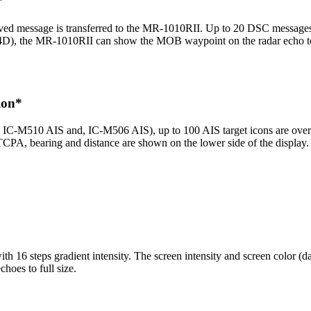
*
ved message is transferred to the MR-1010RII. Up to 20 DSC messages c
D), the MR-1010RII can show the MOB waypoint on the radar echo to a
ion*
C-M510 AIS and, IC-M506 AIS), up to 100 AIS target icons are overlai
PA, bearing and distance are shown on the lower side of the display.
 16 steps gradient intensity. The screen intensity and screen color (da
choes to full size.