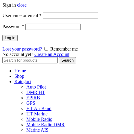
Sign in
close
Username or email
*
Password
*
Log in
Lost your password?
Remember me
No account yet?
Create an Account
Search
Search
for:
Home
Shop
Kategori
Auto Pilot
DMR HT
EPIRB
GPS
HT Air Band
HT Marine
Mobile Radio
Mobile Radio DMR
Marine AIS