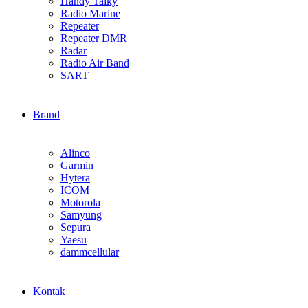
Handy Talky
Radio Marine
Repeater
Repeater DMR
Radar
Radio Air Band
SART
Brand
Alinco
Garmin
Hytera
ICOM
Motorola
Samyung
Sepura
Yaesu
dammcellular
Kontak