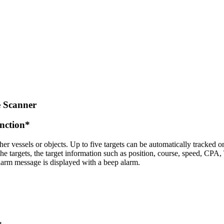
 Scanner
nction*
er vessels or objects. Up to five targets can be automatically tracked on
the targets, the target information such as position, course, speed, CPA
larm message is displayed with a beep alarm.