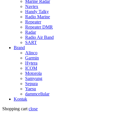
Marine Radar
Navtex
Handy Talky
Radio Marine
Repeater
Repeater DMR
Radar
Radio Air Band
SART
Brand
Alinco
Garmin
Hytera
ICOM
Motorola
Samyung
Sepura
Yaesu
dammcellular
Kontak
Shopping cart
close