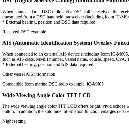
DSC (Digital Selective Calling) Information Function
When connected to a DSC radio and a DSC call is received, the recei
transmitted from a DSC handheld transceiver (including Icom IC-M94
* External bearing, position and DSC data required.
Received DSC example
AIS (Automatic Identification System) Overlay Funct
When connected to an external AIS device (including Icom IC-M605, I
such as AIS class, MMSI number, vessel name, course, speed, CPA, TC
* External bearing, position and AIS data required.
Other vessel AIS information
Compatible Icom marine DSC radio example, IC-M605
Wide Viewing Angle Color TFT LCD
The wide viewing angle color TFT LCD offers bright, vivid echoes with
button. In addition, the auto hide information function enlarges radar e
Night setting