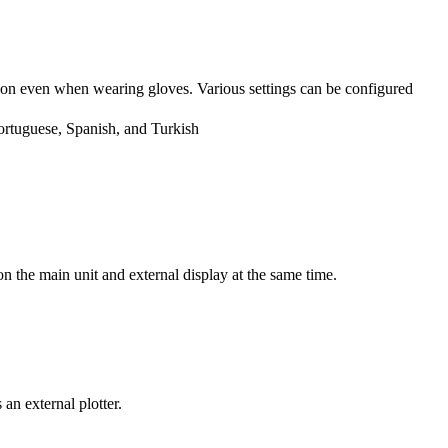
ion even when wearing gloves. Various settings can be configured
ortuguese, Spanish, and Turkish
 the main unit and external display at the same time.
n external plotter.