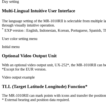
Day setting
Multi-Lingual Intuitive User Interface
The language setting of the MR-1010RII is selectable from multiple l
through visually intuitive operation.
*
EXP version : English, Indonesian, Korean, Portuguese, Spanish, Th
User color setting menu
Initial menu
Optional Video Output Unit
With an optional video output unit, UX-252*, the MR-1010RII can be c
*Except for the EUR version.
Video output example
TLL (Target Latitude Longitude) Function*
The MR-1010RII can mark points with icons and transfer the positio
* External bearing and position data required.