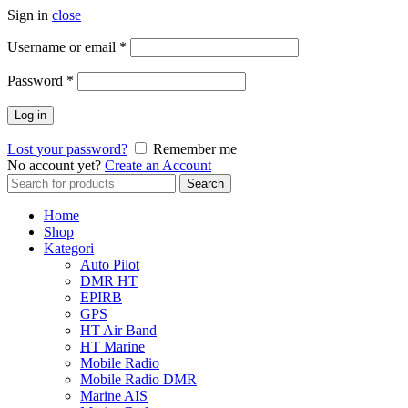
Sign in
close
Username or email
*
Password
*
Log in
Lost your password?
Remember me
No account yet?
Create an Account
Search
Search
for:
Home
Shop
Kategori
Auto Pilot
DMR HT
EPIRB
GPS
HT Air Band
HT Marine
Mobile Radio
Mobile Radio DMR
Marine AIS