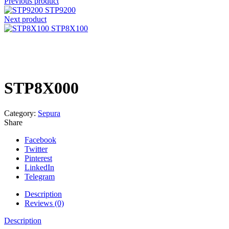
Previous product
STP9200
Next product
STP8X100
Click to enlarge
STP8X000
Category:
Sepura
Share
Facebook
Twitter
Pinterest
LinkedIn
Telegram
Description
Reviews (0)
Description