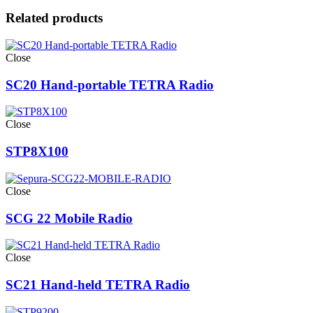
Related products
Close
SC20 Hand-portable TETRA Radio
Close
STP8X100
Close
SCG 22 Mobile Radio
Close
SC21 Hand-held TETRA Radio