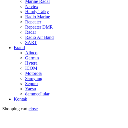
Marine Radar
Navtex
Handy Talky
Radio Marine
Repeater
Repeater DMR
Radar
Radio Air Band
SART
Brand
Alinco
Garmin
Hytera
ICOM
Motorola
Samyung
Sepura
Yaesu
dammcellular
Kontak
Shopping cart
close