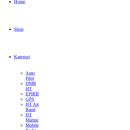
Home
Shop
Kategori
Auto
Pilot
DMR
HT
EPIRB
GPS
HT Air
Band
HT
Marine
Mobile