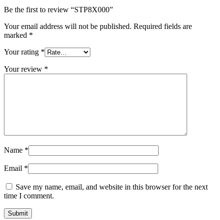
Be the first to review “STP8X000”
Your email address will not be published.
Required fields are
marked
*
Your rating
*
Your review
*
Name
*
Email
*
Save my name, email, and website in this browser for the next
time I comment.