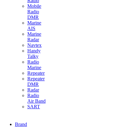
Radio
Mobile
Radio
DMR
Marine
AIS
Marine
Radar
Navtex
Handy
Talky
Radio
Marine
Repeater
Repeater
DMR
Radar
Radio
Air Band
SART
Brand