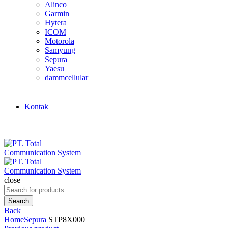
Alinco
Garmin
Hytera
ICOM
Motorola
Samyung
Sepura
Yaesu
dammcellular
Kontak
close
Search
for:
Search
Back
Home
Sepura
STP8X000