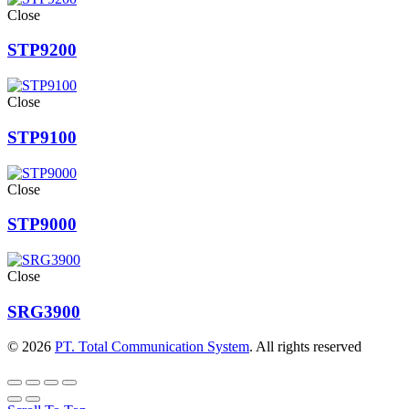
Close
STP9200
Close
STP9100
Close
STP9000
Close
SRG3900
© 2026
PT. Total Communication System
. All rights reserved