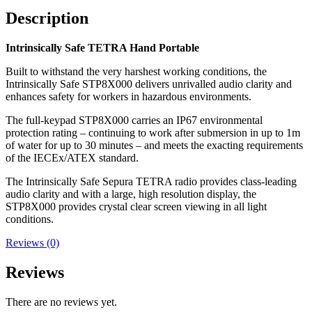
Description
Intrinsically Safe TETRA Hand Portable
Built to withstand the very harshest working conditions, the
Intrinsically Safe STP8X000 delivers unrivalled audio clarity and
enhances safety for workers in hazardous environments.
The full-keypad STP8X000 carries an IP67 environmental
protection rating – continuing to work after submersion in up to 1m
of water for up to 30 minutes – and meets the exacting requirements
of the IECEx/ATEX standard.
The Intrinsically Safe Sepura TETRA radio provides class-leading
audio clarity and with a large, high resolution display, the
STP8X000 provides crystal clear screen viewing in all light
conditions.
Reviews (0)
Reviews
There are no reviews yet.