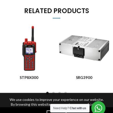
RELATED PRODUCTS
STP8X000
SRG3900
We use cookies to improve your experience on our website.
By browsing this website, you agree to our use of cookies.
Need Help?
Chat with us