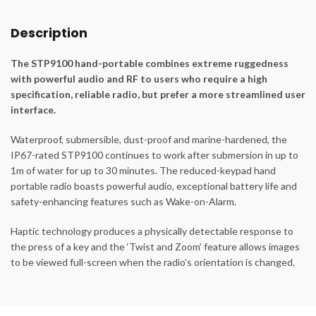
Description
The STP9100 hand-portable combines extreme ruggedness
with powerful audio and RF to users who require a high
specification, reliable radio, but prefer a more streamlined user
interface.
Waterproof, submersible, dust-proof and marine-hardened, the
IP67-rated STP9100 continues to work after submersion in up to
1m of water for up to 30 minutes. The reduced-keypad hand
portable radio boasts powerful audio, exceptional battery life and
safety-enhancing features such as Wake-on-Alarm.
Haptic technology produces a physically detectable response to
the press of a key and the ‘Twist and Zoom’ feature allows images
to be viewed full-screen when the radio’s orientation is changed.