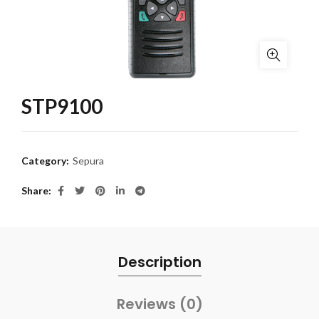
STP9100
Category:
Sepura
Share
Description
Reviews (0)