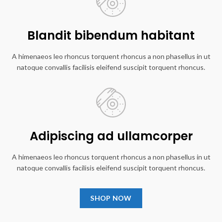
Blandit bibendum habitant
A himenaeos leo rhoncus torquent rhoncus a non phasellus in ut
natoque convallis facilisis eleifend suscipit torquent rhoncus.
Adipiscing ad ullamcorper
A himenaeos leo rhoncus torquent rhoncus a non phasellus in ut
natoque convallis facilisis eleifend suscipit torquent rhoncus.
SHOP NOW