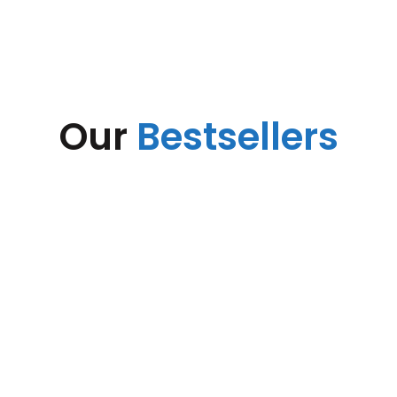
Our
Bestsellers
Suspendisse tristique vestibulum scelerisque in uspendisse fusce.
Tempor adipiscing nisi taciti habitant scelerisque a dapibus
suspendisse himenaeos.
Base Station SB422
Base Station BS418