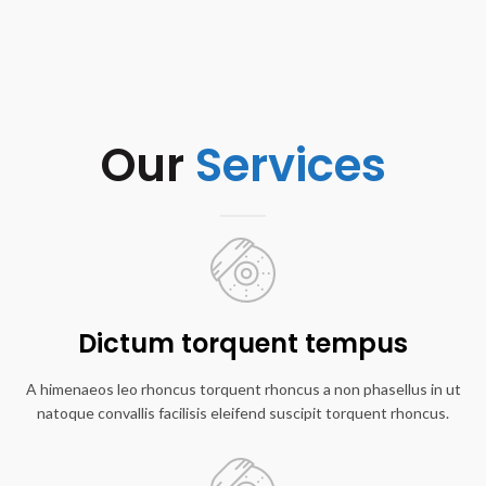
Our
Services
Dictum torquent tempus
A himenaeos leo rhoncus torquent rhoncus a non phasellus in ut
natoque convallis facilisis eleifend suscipit torquent rhoncus.