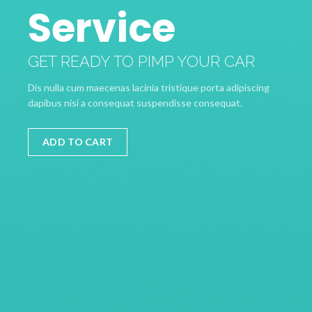
Service
GET READY TO PIMP YOUR CAR
Dis nulla cum maecenas lacinia tristique porta adipiscing
dapibus nisi a consequat suspendisse consequat.
ADD TO CART