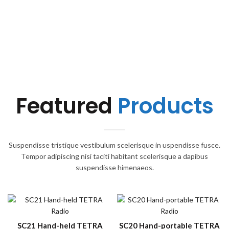
Featured
Products
Suspendisse tristique vestibulum scelerisque in uspendisse fusce.
Tempor adipiscing nisi taciti habitant scelerisque a dapibus
suspendisse himenaeos.
SC21 Hand-held TETRA
SC20 Hand-portable TETRA