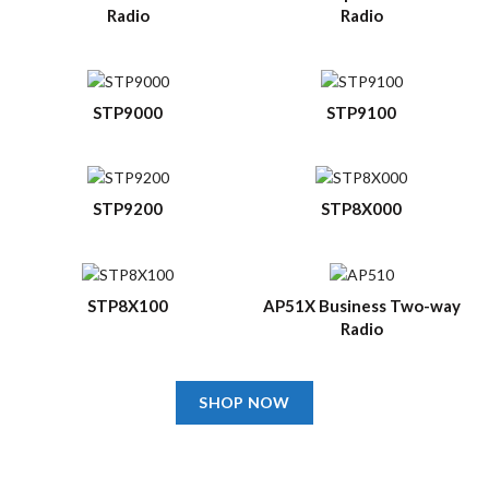
Radio
Radio
STP9000
STP9100
STP9200
STP8X000
STP8X100
AP51X Business Two-way
Radio
SHOP NOW