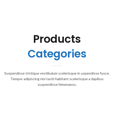
Products
Categories
Suspendisse tristique vestibulum scelerisque in uspendisse fusce.
Tempor adipiscing nisi taciti habitant scelerisque a dapibus
suspendisse himenaeos.