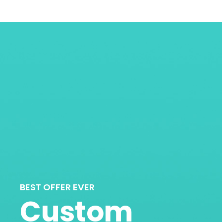
BEST OFFER EVER
Custom